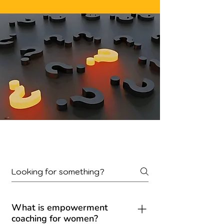
Frequently Asked
Questions
What is empowerment
coaching for women?