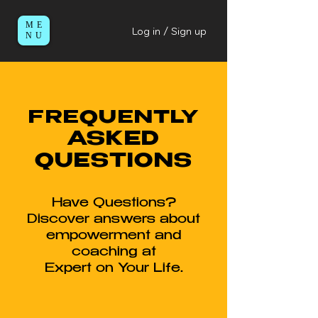
ME
Log in / Sign up
NU
FREQUENTLY
ASKED
QUESTIONS
Have Questions?
Discover answers about
empowerment and
coaching at
Expert on Your Life.