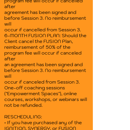
program fee will occur if cancelled
after
agreement has been signed and
before Session 3. No reimbursement
will
occur if cancelled from Session 3.
6-MONTH FUSION PLAN: Should the
Client cancel the FUSION Plan,
reimbursement of 50% of the
program fee will occur if canceled
after
an agreement has been signed and
before Session 3. No reimbursement
will
occur if canceled from Session 3.
One-off coaching sessions
("Empowerment Spaces"), online
courses, workshops, or webinars will
not be refunded.
RESCHEDULING:
• If you have purchased any of the
IGNITION, SYNERGY, or FUSION