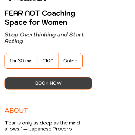
FEAR NOT Coaching
Space for Women
Stop Overthinking and Start
Acting
100
euros
1 hr 30 min
1
€100
Online
h
3
0
m
BOOK NOW
i
n
ABOUT
"Fear is only as deep as the mind
allows." — Japanese Proverb