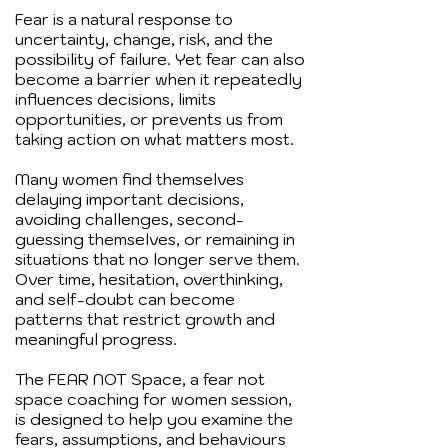
Fear is a natural response to
uncertainty, change, risk, and the
possibility of failure. Yet fear can also
become a barrier when it repeatedly
influences decisions, limits
opportunities, or prevents us from
taking action on what matters most.
Many women find themselves
delaying important decisions,
avoiding challenges, second-
guessing themselves, or remaining in
situations that no longer serve them.
Over time, hesitation, overthinking,
and self-doubt can become
patterns that restrict growth and
meaningful progress.
The FEAR NOT Space, a fear not
space coaching for women session,
is designed to help you examine the
fears, assumptions, and behaviours