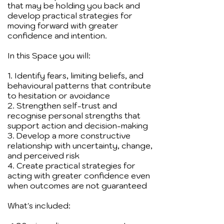
that may be holding you back and
develop practical strategies for
moving forward with greater
confidence and intention.
In this Space you will:
1. Identify fears, limiting beliefs, and
behavioural patterns that contribute
to hesitation or avoidance
2. Strengthen self-trust and
recognise personal strengths that
support action and decision-making
3. Develop a more constructive
relationship with uncertainty, change,
and perceived risk
4. Create practical strategies for
acting with greater confidence even
when outcomes are not guaranteed
What's included: