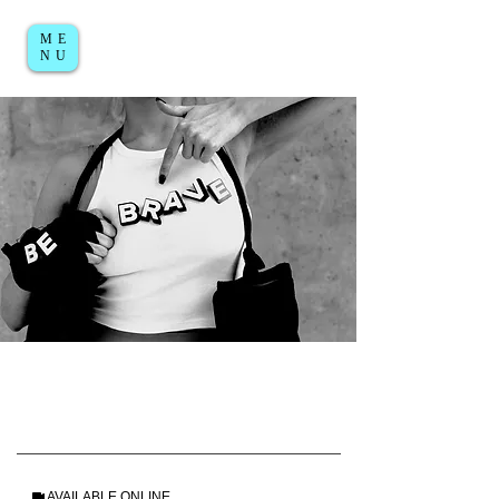
ME
Log in / Sign up
NU
AVAILABLE ONLINE