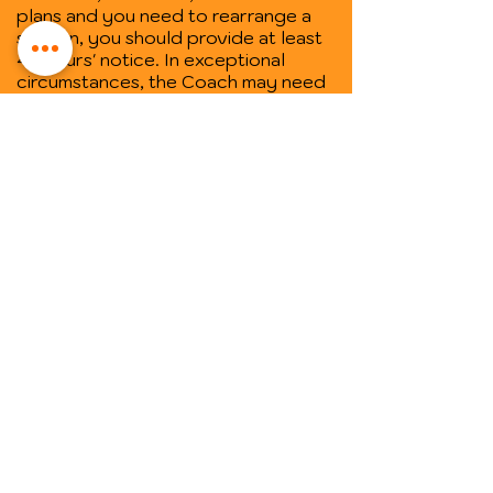
plans and you need to rearrange a
session, you should provide at least
48 hours' notice. In exceptional
circumstances, the Coach may need
to rearrange a coaching session. In
those instances, the Coach will also
give you 48 hours' notice where
practical.
• One-off sessions ("Empowerment
Spaces") cannot be rescheduled, so
make sure you book your session on
a day and at a time you know you will
be available.
Trusted by