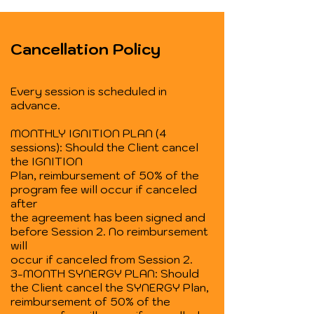
Cancellation Policy
Every session is scheduled in
advance.
MONTHLY IGNITION PLAN (4
sessions): Should the Client cancel
the IGNITION
Plan, reimbursement of 50% of the
program fee will occur if canceled
after
the agreement has been signed and
before Session 2. No reimbursement
will
occur if canceled from Session 2.
3-MONTH SYNERGY PLAN: Should
the Client cancel the SYNERGY Plan,
reimbursement of 50% of the