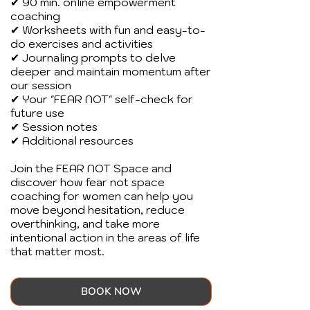
✔ 90 min. online empowerment
coaching
✔ Worksheets with fun and easy-to-
do exercises and activities
✔ Journaling prompts to delve
deeper and maintain momentum after
our session
✔ Your "FEAR NOT" self-check for
future use
✔ Session notes
✔ Additional resources
Join the FEAR NOT Space and
discover how fear not space
coaching for women can help you
move beyond hesitation, reduce
overthinking, and take more
intentional action in the areas of life
that matter most.
BOOK NOW