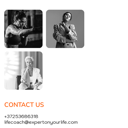
CONTACT US
+37253686318
lifecoach@expertonyourlife.com