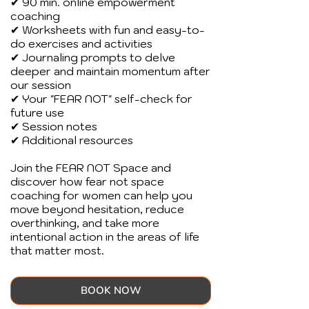
✔ 90 min. online empowerment
coaching
✔ Worksheets with fun and easy-to-
do exercises and activities
✔ Journaling prompts to delve
deeper and maintain momentum after
our session
✔ Your "FEAR NOT" self-check for
future use
✔ Session notes
✔ Additional resources
Join the FEAR NOT Space and
discover how fear not space
coaching for women can help you
move beyond hesitation, reduce
overthinking, and take more
intentional action in the areas of life
that matter most.
BOOK NOW