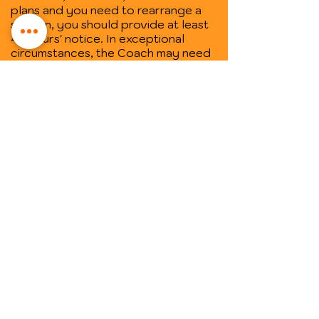
plans and you need to rearrange a
session, you should provide at least
48 hours' notice. In exceptional
circumstances, the Coach may need
to rearrange a coaching session. In
those instances, the Coach will also
give you 48 hours' notice where
practical.
• One-off sessions ("Empowerment
Spaces") cannot be rescheduled, so
make sure you book your session on
a day and at a time you know you will
be available.
Trusted by