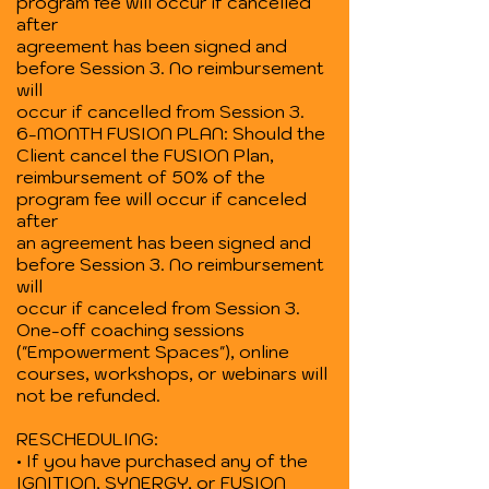
program fee will occur if cancelled
after
agreement has been signed and
before Session 3. No reimbursement
will
occur if cancelled from Session 3.
6-MONTH FUSION PLAN: Should the
Client cancel the FUSION Plan,
reimbursement of 50% of the
program fee will occur if canceled
after
an agreement has been signed and
before Session 3. No reimbursement
will
occur if canceled from Session 3.
One-off coaching sessions
("Empowerment Spaces"), online
courses, workshops, or webinars will
not be refunded.
RESCHEDULING:
• If you have purchased any of the
IGNITION, SYNERGY, or FUSION