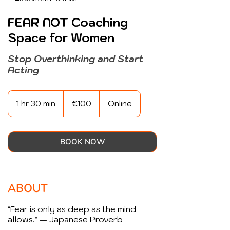
FEAR NOT Coaching
Space for Women
Stop Overthinking and Start
Acting
100
euros
1 hr 30 min
1
€100
Online
h
3
0
m
BOOK NOW
i
n
ABOUT
"Fear is only as deep as the mind
allows." — Japanese Proverb