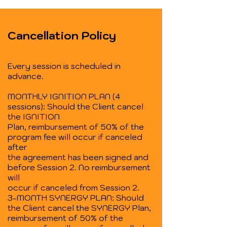
Cancellation Policy
Every session is scheduled in
advance.
MONTHLY IGNITION PLAN (4
sessions): Should the Client cancel
the IGNITION
Plan, reimbursement of 50% of the
program fee will occur if canceled
after
the agreement has been signed and
before Session 2. No reimbursement
will
occur if canceled from Session 2.
3-MONTH SYNERGY PLAN: Should
the Client cancel the SYNERGY Plan,
reimbursement of 50% of the