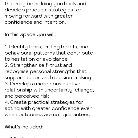
that may be holding you back and
develop practical strategies for
moving forward with greater
confidence and intention.
In this Space you will:
1. Identify fears, limiting beliefs, and
behavioural patterns that contribute
to hesitation or avoidance
2. Strengthen self-trust and
recognise personal strengths that
support action and decision-making
3. Develop a more constructive
relationship with uncertainty, change,
and perceived risk
4. Create practical strategies for
acting with greater confidence even
when outcomes are not guaranteed
What's included: