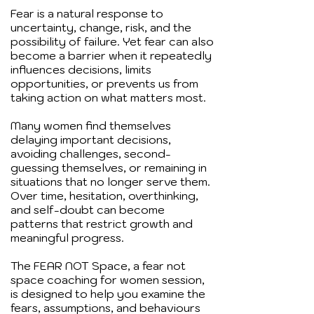
Fear is a natural response to
uncertainty, change, risk, and the
possibility of failure. Yet fear can also
become a barrier when it repeatedly
influences decisions, limits
opportunities, or prevents us from
taking action on what matters most.
Many women find themselves
delaying important decisions,
avoiding challenges, second-
guessing themselves, or remaining in
situations that no longer serve them.
Over time, hesitation, overthinking,
and self-doubt can become
patterns that restrict growth and
meaningful progress.
The FEAR NOT Space, a fear not
space coaching for women session,
is designed to help you examine the
fears, assumptions, and behaviours