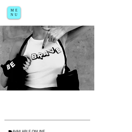
ME
Log in / Sign up
NU
AVAILABLE ONLINE