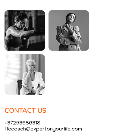
CONTACT US
+37253686318
lifecoach@expertonyourlife.com