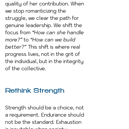
quality of her contribution. When 
we stop romanticizing the 
struggle, we clear the path for 
genuine leadership. We shift the 
focus from 
“How can she handle 
more?”
 to 
“How can we build 
better?” 
This shift is where real 
progress lives, not in the grit of 
the individual, but in the integrity 
of the collective.
Rethink Strength
Strength should be a choice, not 
a requirement. Endurance should 
not be the standard. Exhaustion 