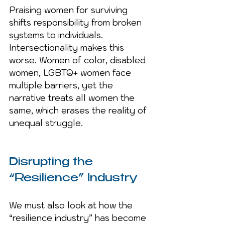
Praising women for surviving 
shifts responsibility from broken 
systems to individuals. 
Intersectionality makes this 
worse. Women of color, disabled 
women, LGBTQ+ women face 
multiple barriers, yet the 
narrative treats all women the 
same, which erases the reality of 
unequal struggle.
Disrupting the 
“Resilience” Industry
We must also look at how the 
“resilience industry” has become 