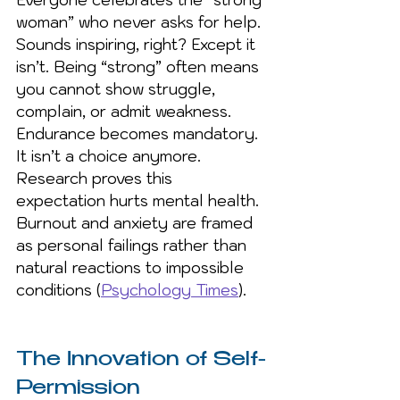
Everyone celebrates the “strong 
woman” who never asks for help. 
Sounds inspiring, right? Except it 
isn’t. Being “strong” often means 
you cannot show struggle, 
complain, or admit weakness. 
Endurance becomes mandatory. 
It isn’t a choice anymore. 
Research proves this 
expectation hurts mental health. 
Burnout and anxiety are framed 
as personal failings rather than 
natural reactions to impossible 
conditions (
Psychology Times
).
The Innovation of Self-
Permission