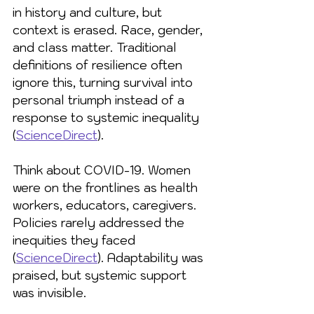
in history and culture, but 
context is erased. Race, gender, 
and class matter. Traditional 
definitions of resilience often 
ignore this, turning survival into 
personal triumph instead of a 
response to systemic inequality 
(
ScienceDirect
).
Think about COVID-19. Women 
were on the frontlines as health 
workers, educators, caregivers. 
Policies rarely addressed the 
inequities they faced 
(
ScienceDirect
). Adaptability was 
praised, but systemic support 
was invisible.