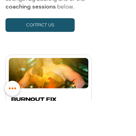
coaching sessions
 below. 
CONTACT US
BURNOUT FIX 
Coaching Space for 
Women
€100.00
1h 30min