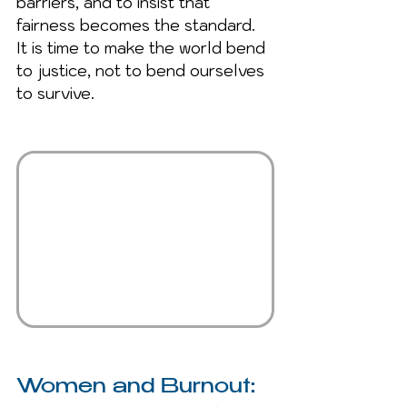
barriers, and to insist that 
fairness becomes the standard. 
It is time to make the world bend 
to justice, not to bend ourselves 
to survive.
Women and Burnout: 