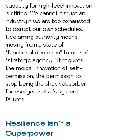
capacity for high-level innovation 
is stifled. We cannot disrupt an 
industry if we are too exhausted 
to disrupt our own schedules. 
Reclaiming authority means 
moving from a state of 
“functional depletion” to one of 
“strategic agency.” It requires 
the radical innovation of self-
permission, the permission to 
stop being the shock absorber 
for everyone else’s systemic 
failures.
Resilience Isn’t a 
Superpower