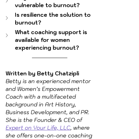
vulnerable to burnout?
Is resilience the solution to 
burnout?
What coaching support is 
available for women 
experiencing burnout?
Written by Betty Chatzipli
Betty is an experienced mentor 
and Women’s Empowerment 
Coach with a multifaceted 
background in Art History, 
Business Development, and PR. 
She is the Founder & CEO of 
Expert on Your Life, LLC
, where 
she offers one-on-one coaching 