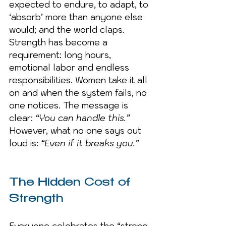
expected to endure, to adapt, to 
‘absorb’ more than anyone else 
would; and the world claps. 
Strength has become a 
requirement: long hours, 
emotional labor and endless 
responsibilities. Women take it all 
on and when the system fails, no 
one notices. The message is 
clear: 
“You can handle this.”
However, what no one says out 
loud is: 
“Even if it breaks you.”
The Hidden Cost of 
Strength