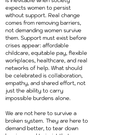
is inevitable when society 
expects women to persist 
without support. Real change 
comes from removing barriers, 
not demanding women survive 
them. Support must exist before 
crises appear: affordable 
childcare, equitable pay, flexible 
workplaces, healthcare, and real 
networks of help. What should 
be celebrated is collaboration, 
empathy, and shared effort, not 
just the ability to carry 
impossible burdens alone.
We are not here to survive a 
broken system. They are here to 
demand better, to tear down 