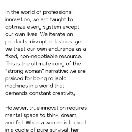
In the world of professional 
innovation, we are taught to 
optimize every system except 
our own lives. We iterate on 
products, disrupt industries, yet 
we treat our own endurance as a 
fixed, non-negotiable resource. 
This is the ultimate irony of the 
“strong woman” narrative: we are 
praised for being reliable 
machines in a world that 
demands constant creativity.
However, true innovation requires 
mental space to think, dream, 
and fail. When a woman is locked 
in a cycle of pure survival, her 