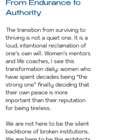
From Endurance to 
Authority
The transition from surviving to 
thriving is not a quiet one. It is a 
loud, intentional reclamation of 
one’s own will. Women’s mentors 
and life coaches, I see this 
transformation daily: women who 
have spent decades being “the 
strong one” finally deciding that 
their own peace is more 
important than their reputation 
for being tireless.
We are not here to be the silent 
backbone of broken institutions. 
We are here to be the architects 