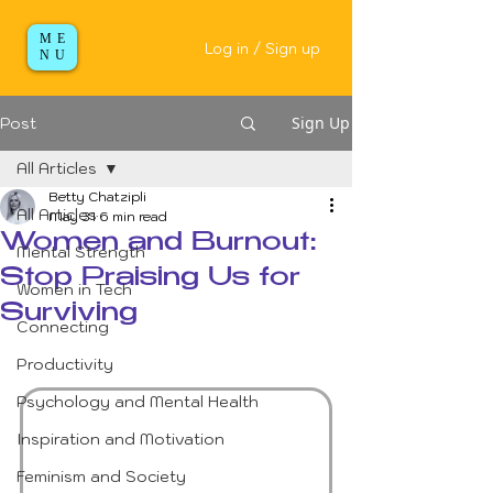
ME
Log in / Sign up
NU
Sign Up
Post
All Articles
Betty Chatzipli
All Articles
May 31
6 min read
Women and Burnout:
Mental Strength
Stop Praising Us for
Women in Tech
Surviving
Connecting
Productivity
Psychology and Mental Health
Inspiration and Motivation
Feminism and Society