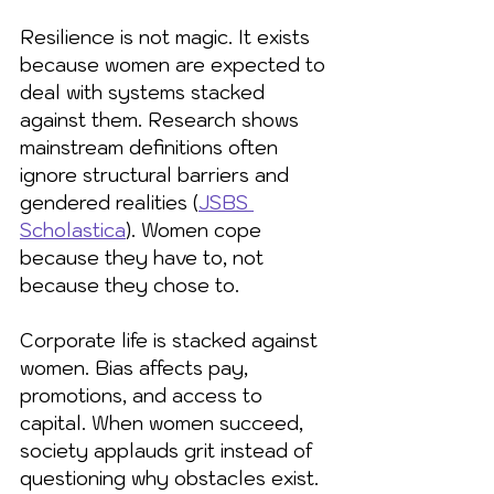
Resilience is not magic. It exists 
because women are expected to 
deal with systems stacked 
against them. Research shows 
mainstream definitions often 
ignore structural barriers and 
gendered realities (
JSBS 
Scholastica
). Women cope 
because they have to, not 
because they chose to.
Corporate life is stacked against 
women. Bias affects pay, 
promotions, and access to 
capital. When women succeed, 
society applauds grit instead of 
questioning why obstacles exist. 