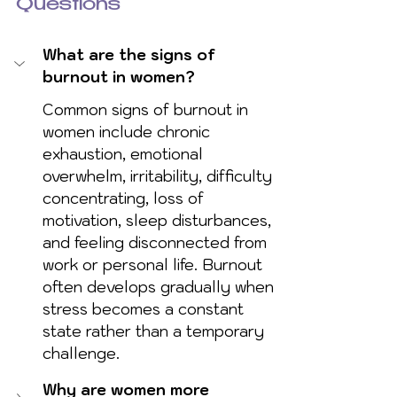
Questions
What are the signs of 
burnout in women?
Common signs of burnout in 
women include chronic 
exhaustion, emotional 
overwhelm, irritability, difficulty 
concentrating, loss of 
motivation, sleep disturbances, 
and feeling disconnected from 
work or personal life. Burnout 
often develops gradually when 
stress becomes a constant 
state rather than a temporary 
challenge.
Why are women more 