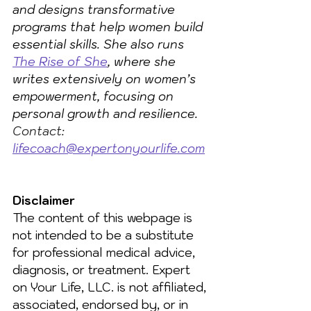
and designs transformative 
programs that help women build 
essential skills. She also runs 
The Rise of She
, where she 
writes extensively on women’s 
empowerment, focusing on 
personal growth and resilience.  
Contact: 
lifecoach@expertonyourlife.com
Disclaimer
The content of this webpage is 
not intended to be a substitute 
for professional medical advice, 
diagnosis, or treatment. Expert 
on Your Life, LLC. is not affiliated, 
associated, endorsed by, or in 