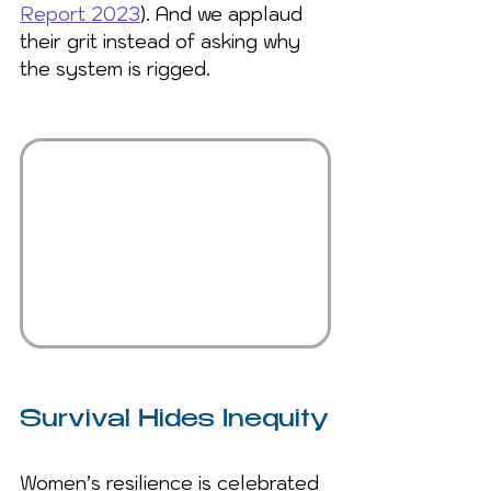
Report 2023
). And we applaud 
their grit instead of asking why 
the system is rigged.
Survival Hides Inequity
Women’s resilience is celebrated 