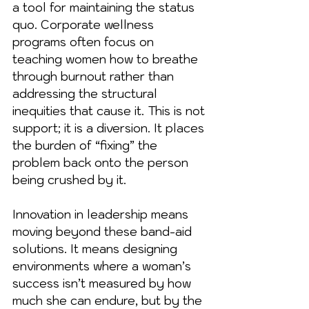
a tool for maintaining the status 
quo. Corporate wellness 
programs often focus on 
teaching women how to breathe 
through burnout rather than 
addressing the structural 
inequities that cause it. This is not 
support; it is a diversion. It places 
the burden of “fixing” the 
problem back onto the person 
being crushed by it.
Innovation in leadership means 
moving beyond these band-aid 
solutions. It means designing 
environments where a woman’s 
success isn’t measured by how 
much she can endure, but by the 