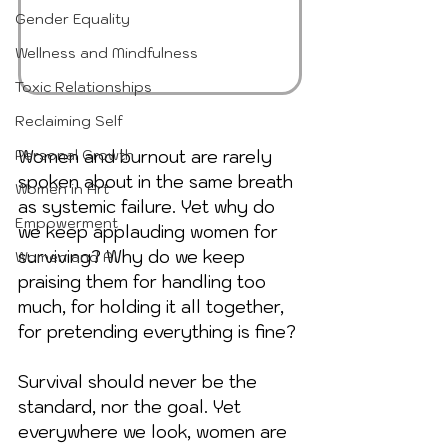
Gender Equality
Wellness and Mindfulness
Toxic Relationships
Reclaiming Self
Personal Growth
Women and burnout are rarely 
spoken about in the same breath 
Women in Art
as systemic failure. Yet why do 
Empowerment
we keep applauding women for 
surviving? Why do we keep 
Women and AI
praising them for handling too 
much, for holding it all together, 
for pretending everything is fine? 
Survival should never be the 
standard, nor the goal. Yet 
everywhere we look, women are 