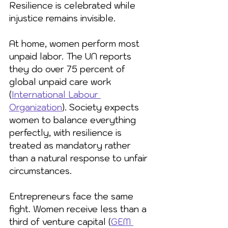
Resilience is celebrated while 
injustice remains invisible.
At home, women perform most 
unpaid labor. The UN reports 
they do over 75 percent of 
global unpaid care work 
(
International Labour 
Organization
). Society expects 
women to balance everything 
perfectly, with resilience is 
treated as mandatory rather 
than a natural response to unfair 
circumstances.
Entrepreneurs face the same 
fight. Women receive less than a 
third of venture capital (
GEM 