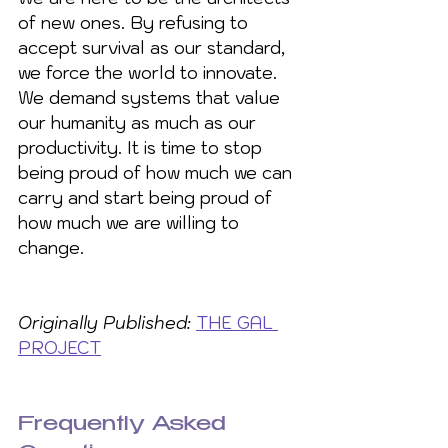
of new ones. By refusing to 
accept survival as our standard, 
we force the world to innovate. 
We demand systems that value 
our humanity as much as our 
productivity. It is time to stop 
being proud of how much we can 
carry and start being proud of 
how much we are willing to 
change.
Originally Published:
THE GAL 
PROJECT
Frequently Asked 