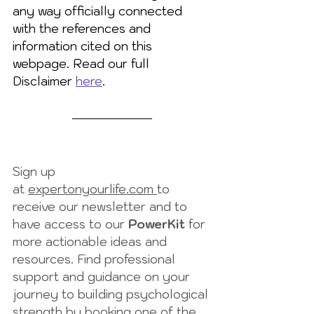
any way officially connected 
with the references and 
information cited on this 
webpage. Read our full 
Disclaimer 
here
.
Sign up 
at 
expertonyourlife.com 
to 
receive our newsletter and to 
have access to our 
PowerKit
 for 
more actionable ideas and 
resources. Find professional 
support and guidance on your 
journey to building psychological 
strength by booking one of the 