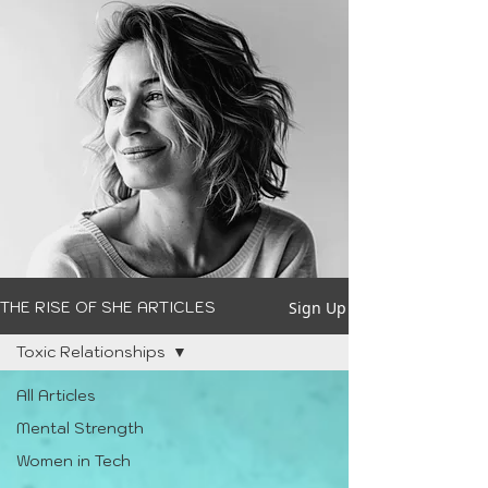
Sign Up
THE RISE OF SHE ARTICLES
Toxic Relationships
All Articles
Mental Strength
Women in Tech