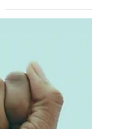
Patterns
Discover how family ties shape more than
memories—they shape behaviors, gender
roles, and life choices across generations.
From love and conflict to early adversity
and emotional regulation, these insights
reveal how our past quietly scripts our
present and future.