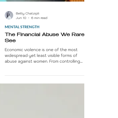
Betty Chatzipli
Jun 10
6 min read
MENTAL STRENGTH
The Financial Abuse We Rarely
See
Economic violence is one of the most
widespread yet least visible forms of
abuse against women. From controlling
access to money and employment to
creating financial dependency, economic
violence restricts autonomy and limits
opportunities. Drawing on recent research
from the European Institute for Gender
Equality, this article explores the scale of
the problem, its psychological impact, and