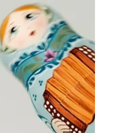
why economic freedom must be part of
every conversation about women's
empowerment.