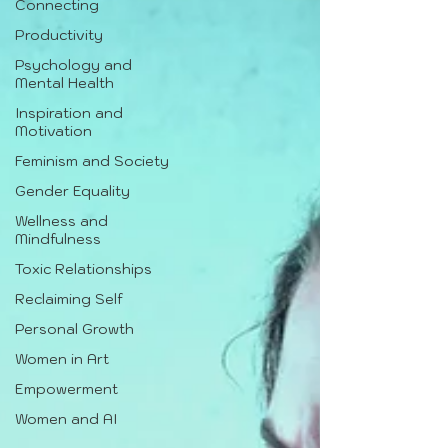
Connecting
Productivity
Psychology and
Mental Health
Inspiration and
Motivation
Feminism and Society
Gender Equality
Wellness and
Mindfulness
Toxic Relationships
Reclaiming Self
Personal Growth
Women in Art
Empowerment
Women and AI