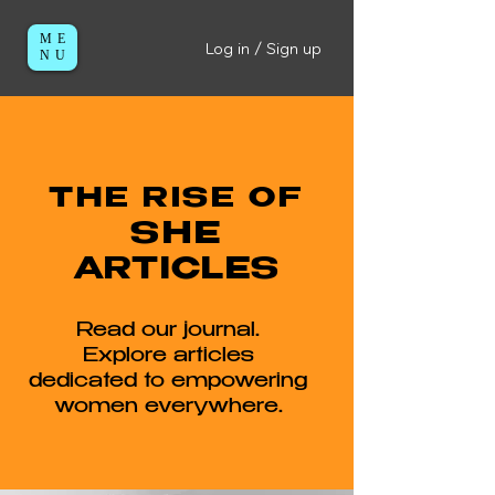
ME
Log in / Sign up
NU
THE RISE OF
SHE
ARTICLES
Read our journal.
Explore articles
dedicated to empowering
women everywhere.