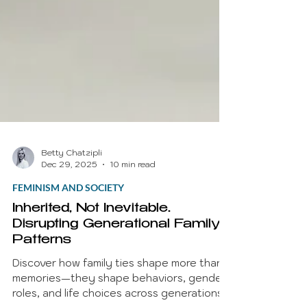
Betty Chatzipli
Dec 29, 2025
10 min read
FEMINISM AND SOCIETY
Inherited, Not Inevitable.
Disrupting Generational Family