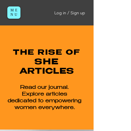
ME
Log in / Sign up
NU
THE RISE OF
SHE
ARTICLES
Read our journal.
Explore articles
dedicated to empowering
women everywhere.