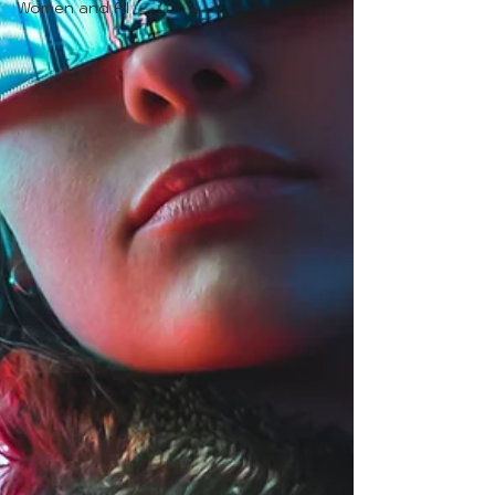
Women and AI