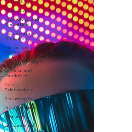
Connecting
Productivity
Psychology and
Mental Health
Inspiration and
Motivation
Feminism and
Society
Gender Equality
Wellness and
Mindfulness
Toxic
Relationships
Reclaiming Self
Personal Growth
Women in Art
Empowerment