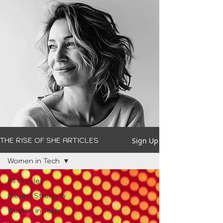
Sign Up
THE RISE OF SHE ARTICLES
Women in Tech
All Articles
Mental Strength
Women in Tech