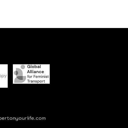
pertonyourlife.com