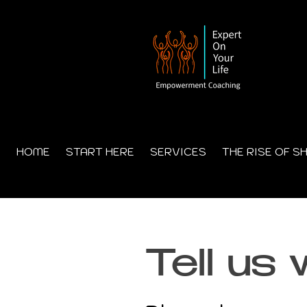
HOME
START HERE
SERVICES
THE RISE OF S
Tell us 