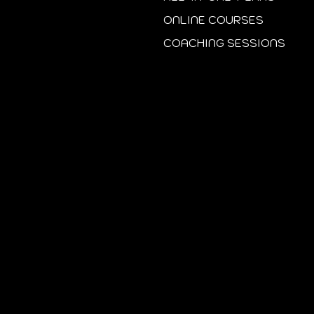
ONLINE COURSES
COACHING SESSIONS
Start Today