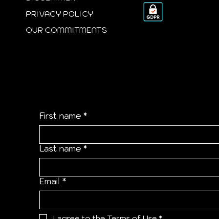
PRIVACY POLICY
OUR COMMITMENTS
Empower Your Inbox
First name
*
Last name
*
Email
*
I agree to the 
Terms of Use
*