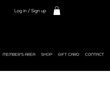
Log in / Sign up
MEMBER'S AREA
SHOP
GIFT CARD
CONTACT