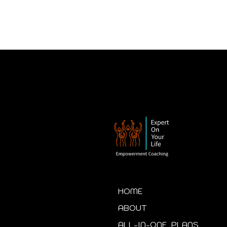
HOME
ABOUT
ALL-IN-ONE PLANS