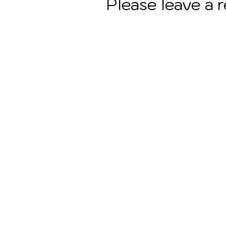
Please leave a 