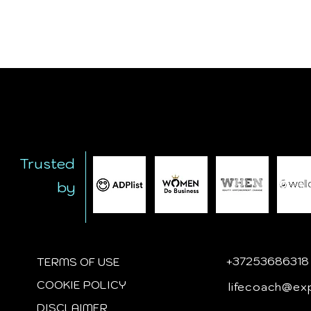
Trusted
by
+
37253686318
TERMS OF USE
COOKIE POLICY
lifecoach@ex
DISCLAIMER