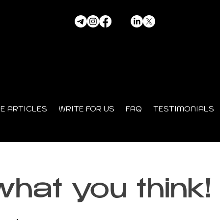
HE ARTICLES
WRITE FOR US
FAQ
TESTIMONIALS
what you think!