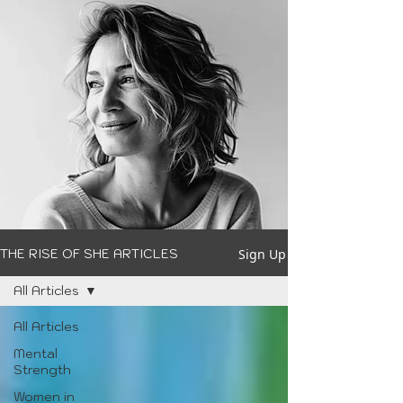
Sign Up
THE RISE OF SHE ARTICLES
All Articles
All Articles
Mental
Strength
Women in