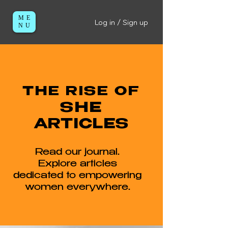
ME
Log in / Sign up
NU
THE RISE OF
SHE
ARTICLES
Read our journal.
Explore articles
dedicated to empowering
women everywhere.