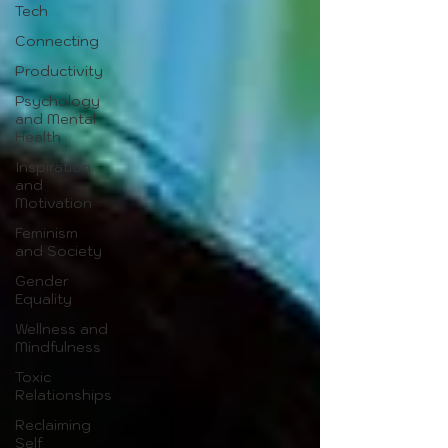
Tech
Connecting
Productivity
Psychology
and Mental
Health
Inspiration
and
Motivation
Feminism
and Society
Gender
Equality
Wellness and
Mindfulness
Toxic
Relationships
Reclaiming
Self