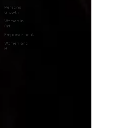
Personal
Growth
Women in
Art
Empowerment
Women and
AI