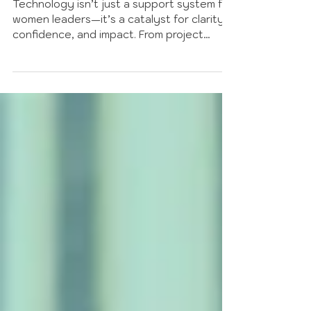
Journey with Innovation
Technology isn’t just a support system for
women leaders—it’s a catalyst for clarity,
confidence, and impact. From project
management and communication tools to
wellbeing apps and tech-powered
communities, this guide explores how the
right digital resources can streamline your
work, strengthen collaboration, and help
you lead with intention in a fast-changing
world.