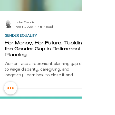
John Francis
Feb 1, 2025
7 min read
GENDER EQUALITY
Her Money, Her Future. Tackling
the Gender Gap in Retirement
Planning
Women face a retirement planning gap due
to wage disparity, caregiving, and
longevity. Learn how to close it and
secure a dignified future.