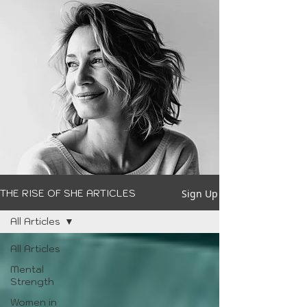
Sign Up
THE RISE OF SHE ARTICLES
All Articles
All Articles
Mental
Strength
Women in