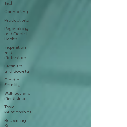
Tech
Connecting
Productivity
Psychology
and Mental
Health
Inspiration
and
Motivation
Feminism
and Society
Gender
Equality
Wellness and
Mindfulness
Toxic
Relationships
Reclaiming
Self