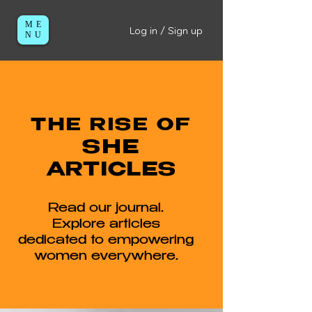
ME
Log in / Sign up
NU
THE RISE OF
SHE
ARTICLES
Read our journal.
Explore articles
dedicated to empowering
women everywhere.