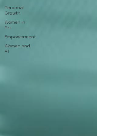
Personal
Growth
Women in
Art
Empowerment
Women and
AI