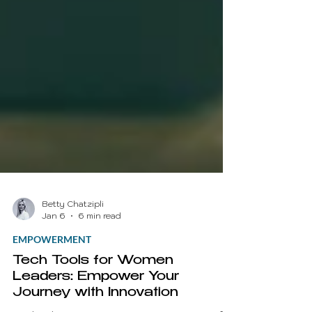
Betty Chatzipli
Jan 6
6 min read
EMPOWERMENT
Tech Tools for Women
Leaders: Empower Your