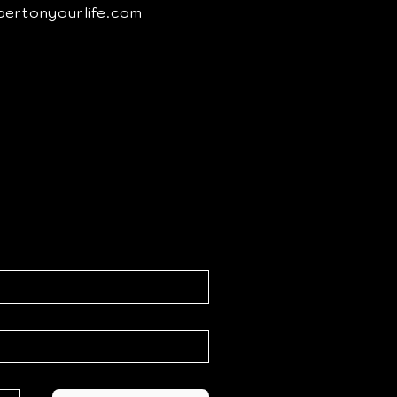
pertonyourlife.com