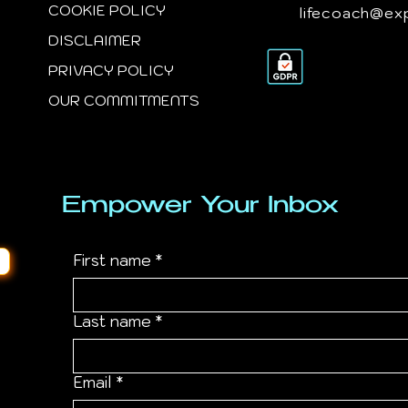
COOKIE POLICY
lifecoach@ex
DISCLAIMER
PRIVACY POLICY
OUR COMMITMENTS
Empower Your Inbox
First name
*
Last name
*
Email
*