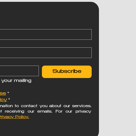
Subscribe
 your mailing 
Use
*
icy
*
ation to contact you about our services. 
receiving our emails. For our privacy 
rivacy Policy.