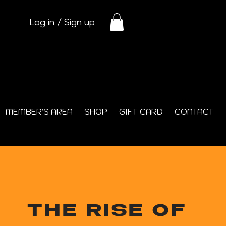
Log in / Sign up
MEMBER'S AREA
SHOP
GIFT CARD
CONTACT
THE RISE OF