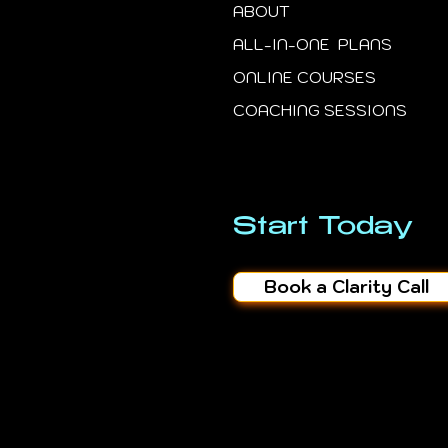
ABOUT
ALL-IN-ONE PLANS
ONLINE COURSES
COACHING SESSIONS
Start Today
Book a Clarity Call