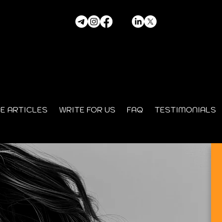
HE ARTICLES
WRITE FOR US
FAQ
TESTIMONIALS