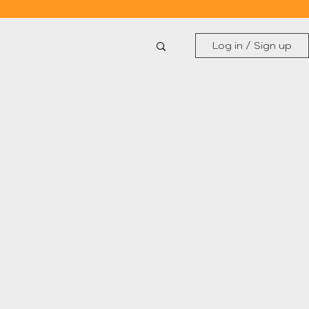
Log in / Sign up
Gender Equality
Women in Art