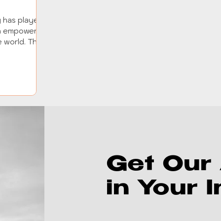
y has played
 in empowering
 world. This
Get Our 
in Your 