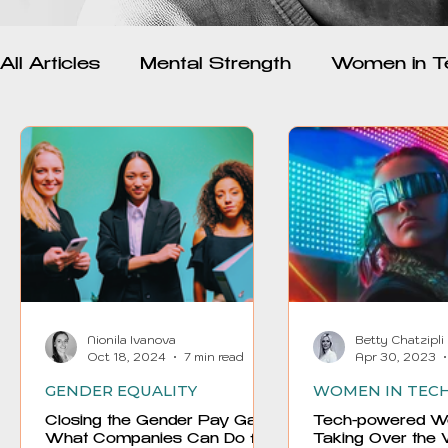
All Articles
Mental Strength
Women in T
Psychology and Mental Health
Inspirat
Wellness and Mindfulness
Toxic Relatio
Empowerment
Women and AI
Nionila Ivanova
Betty Chatzipli
Oct 18, 2024
7 min read
Apr 30, 2023
GENDER EQUALITY
WOMEN IN TEC
Closing the Gender Pay Gap.
Tech-powered W
What Companies Can Do for
Taking Over the 