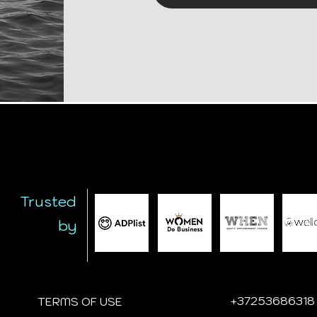
Trusted
by
+
37253686318
TERMS OF USE