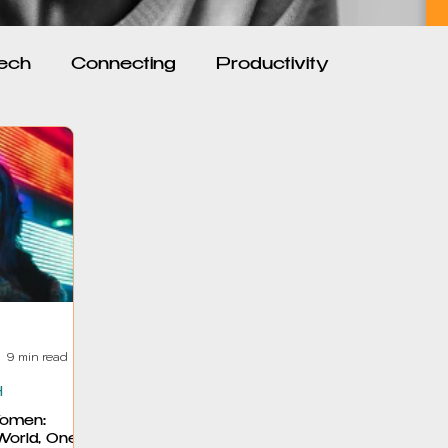
ech
Connecting
Productivity
ion and Motivation
Feminism and Society
nships
Reclaiming Self
Personal Growth
9 min read
H
omen:
World, One