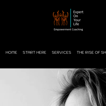
HOME
START HERE
SERVICES
THE RISE OF S