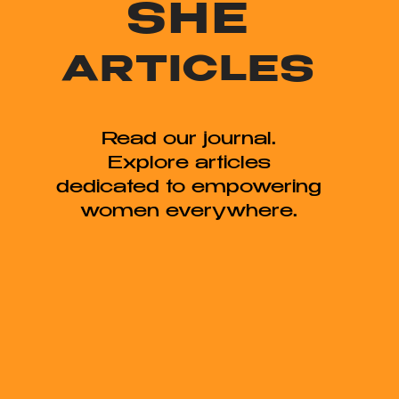
SHE
ARTICLES
Read our journal.
Explore articles
dedicated to empowering
women everywhere.