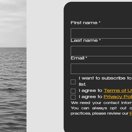
First name
*
Last name
*
Email
*
I want to subscribe to
list.
I agree to 
Terms of 
I agree to 
Privacy Pol
We need your contact inform
You can always opt out of 
practices, please review our 
P