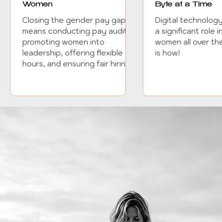
Women
Byte at a Time
Closing the gender pay gap
Digital technolog
means conducting pay audits,
a significant role
promoting women into
women all over the
leadership, offering flexible
is how!
hours, and ensuring fair hiring.