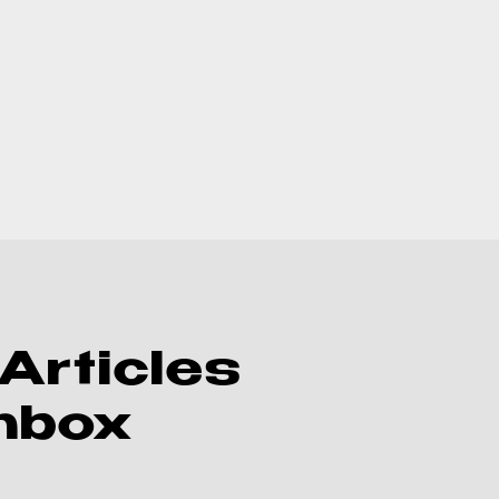
Articles
Inbox