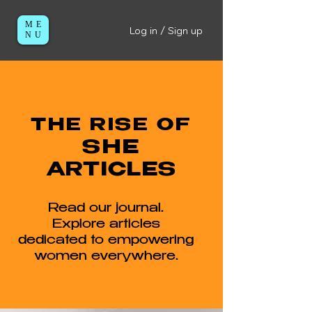
ME
Log in / Sign up
NU
THE RISE OF
SHE
ARTICLES
Read our journal.
Explore articles
dedicated to empowering
women everywhere.