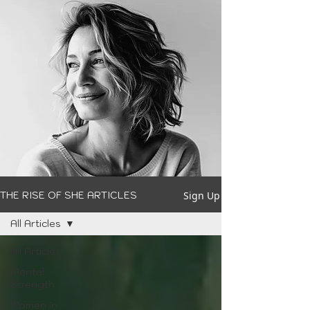
Sign Up
THE RISE OF SHE ARTICLES
All Articles
All Articles
Mental
Strength
Women in