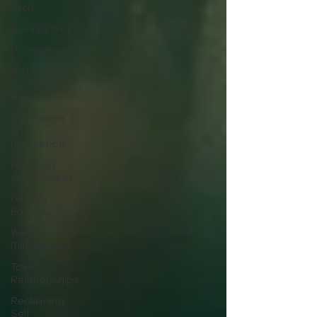
Tech
Connecting
Productivity
Psychology
and Mental
Health
Inspiration
and
Motivation
Feminism
and Society
Gender
Equality
Wellness and
Mindfulness
Toxic
Relationships
Reclaiming
Self