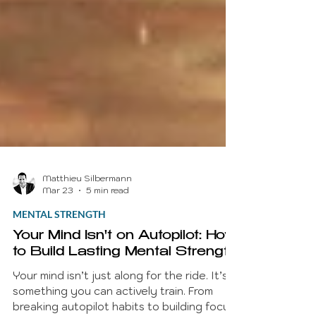
Matthieu Silbermann
Mar 23
5 min read
MENTAL STRENGTH
Your Mind Isn't on Autopilot: How
to Build Lasting Mental Strength
Your mind isn’t just along for the ride. It’s