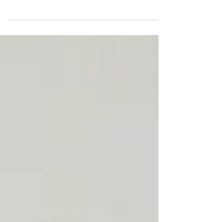
something you can actively train. From
breaking autopilot habits to building focus,
resilience, and emotional flexibility, small
daily “mental reps” can create lasting
strength. The real transformation doesn’t
come from intensity, but from consistency,
awareness, and intentional action.