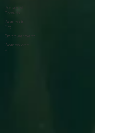
Personal
Growth
Women in
Art
Empowerment
Women and
AI