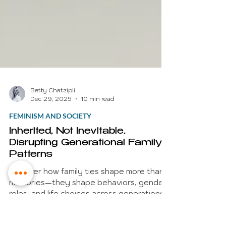
Betty Chatzipli
Dec 29, 2025
10 min read
FEMINISM AND SOCIETY
Inherited, Not Inevitable.
Disrupting Generational Family
Patterns
Discover how family ties shape more than