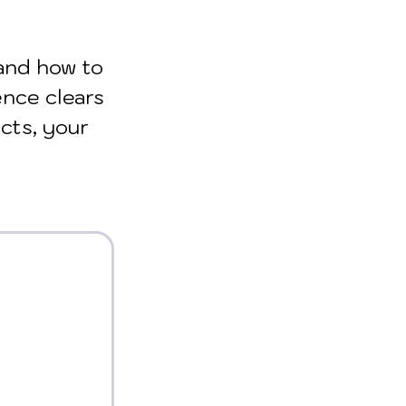
and how to 
ence clears 
cts, your 