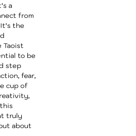
’s a 
nnect from 
t’s the 
d 
 Taoist 
ntial to be 
d step 
tion, fear, 
he cup of 
eativity, 
this 
t truly 
 but about 