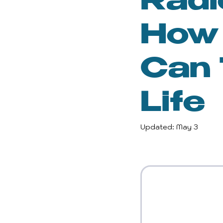
Radi
Inspiration and Motivatio
How 
Gender Equality
Wel
Can 
Life
Reclaiming Self
Per
Updated:
May 3
Empowerment
Wom