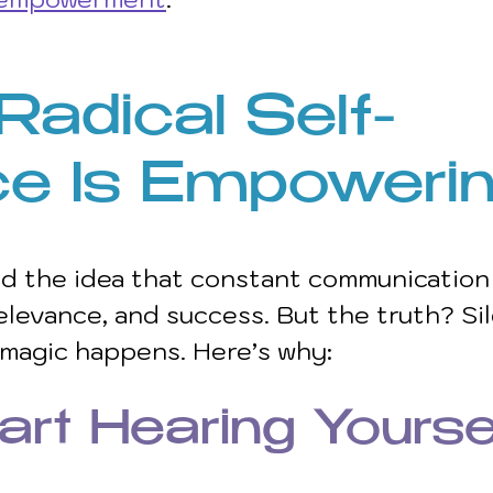
adical Self-
ce Is Empowerin
d the idea that constant communication 
elevance, and success. But the truth? Sil
 magic happens. Here’s why:
art Hearing Yourse