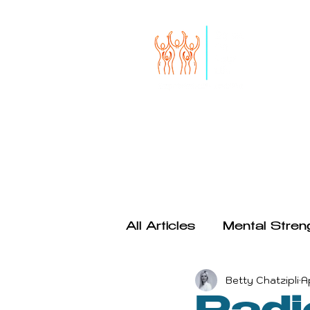
HOME
START HERE
SERVICES
THE RISE OF S
All Articles
Mental Stren
Betty Chatzipli
A
Productivity
Psychol