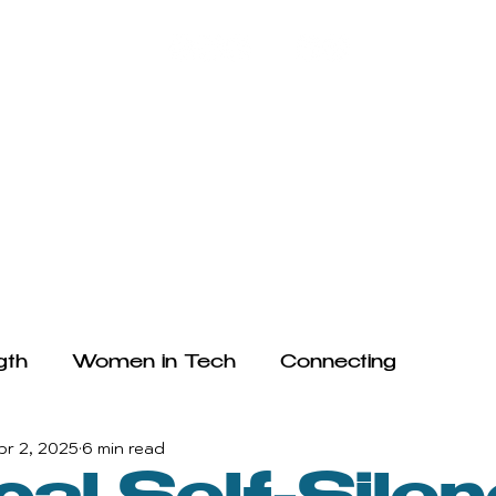
HE ARTICLES
WRITE FOR US
FAQ
TESTIMONIALS
gth
Women in Tech
Connecting
pr 2, 2025
6 min read
ogy and Mental Health