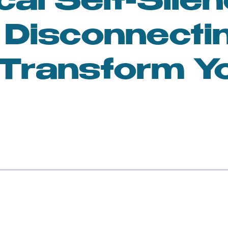
cal Self-Silen
n
Feminism and Society
Disconnecti
lness and Mindfulness
Toxic Relationships
Transform Y
sonal Growth
Women in Art
en and AI