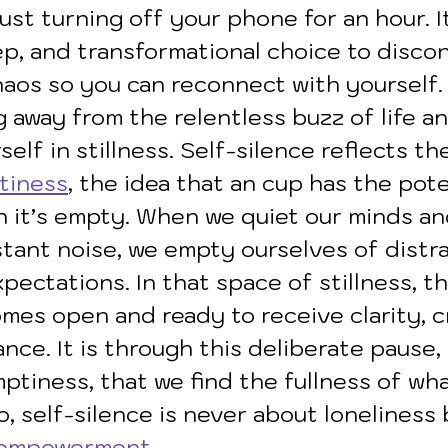
just turning off your phone for an hour. It
ep, and transformational choice to disco
aos so you can reconnect with yourself. I
 away from the relentless buzz of life an
elf in stillness. Self-silence reflects the
tiness
, the idea that an cup has the pote
en it’s empty. When we quiet our minds an
ant noise, we empty ourselves of distrac
pectations. In that space of stillness, t
es open and ready to receive clarity, cr
nce. It is through this deliberate pause, 
ptiness, that we find the fullness of wha
, self-silence is never about loneliness
empowerment
.