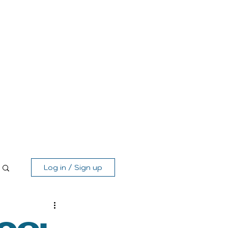
Log in / Sign up
MEMBER'S AREA
SHOP
GIFT CARD
CONTACT
Log in / Sign up