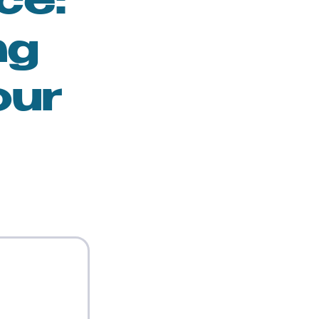
ce:
ng
our