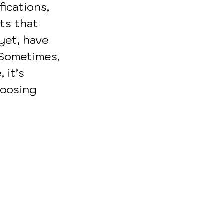
fications, 
ts that 
yet, have 
 Sometimes, 
 it’s 
hoosing 