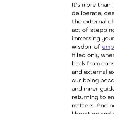
It’s more than 
deliberate, de
the external ch
act of stepping
immersing yours
wisdom of 
emp
filled only wh
back from const
and external ex
our being becom
and inner guida
returning to em
matters. And no
liberation and 