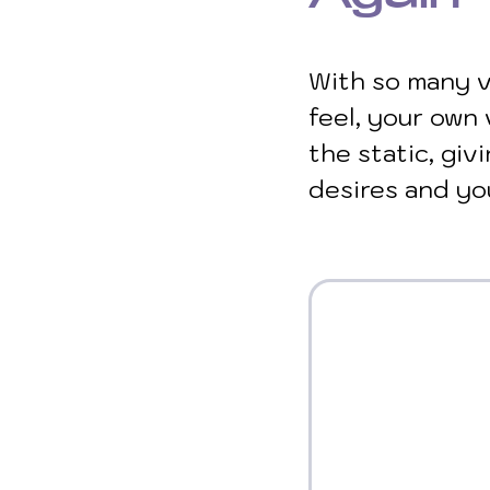
With so many v
feel, your own 
the static, giv
desires and yo