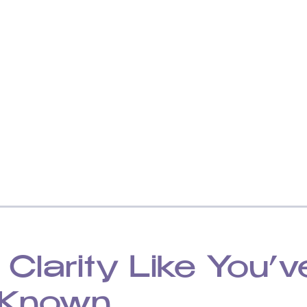
 Clarity Like You’v
 Known