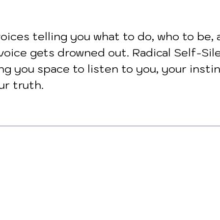
oices telling you what to do, who to be, 
voice gets drowned out. Radical Self-Sil
ing you space to listen to you, your instin
ur truth.