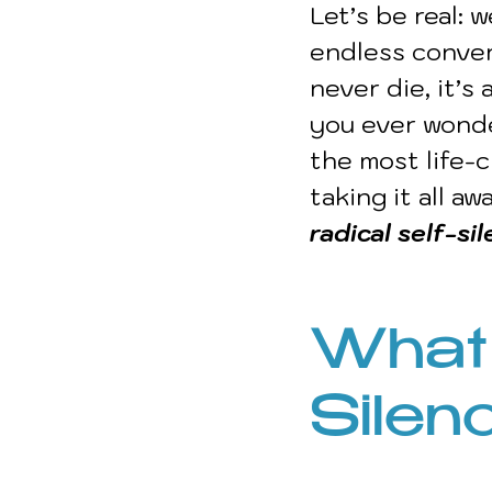
Let’s be real: w
endless conver
never die, it’s
you ever wonde
the most life-c
taking it all a
radical self-si
What 
Silen