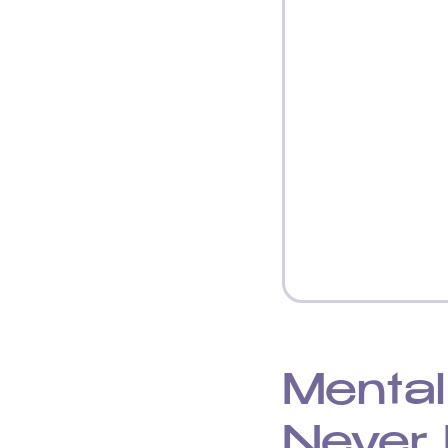
Mental
Never