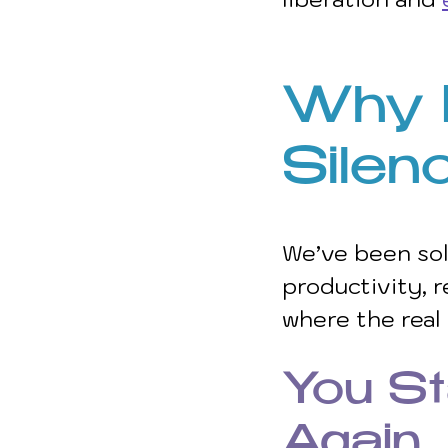
Why R
Silen
We’ve been sol
productivity, r
where the real
You St
Again