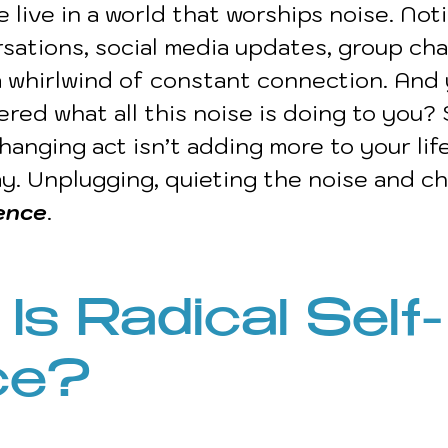
e live in a world that worships noise. Noti
sations, social media updates, group cha
 a whirlwind of constant connection. And 
red what all this noise is doing to you?
hanging act isn’t adding more to your life,
way. Unplugging, quieting the noise and c
lence
.
Is Radical Self-
ce?