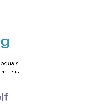
g 
equals 
ence is 
lf 