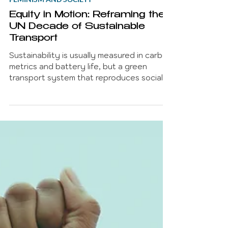
Betty Chatzipli
Mar 4
7 min read
FEMINISM AND SOCIETY
Equity in Motion: Reframing the
UN Decade of Sustainable
Transport
Sustainability is usually measured in carbon
metrics and battery life, but a green
transport system that reproduces social
inequality isn't progress, it’s just high-tech
exclusion. As we enter the UN Decade of
Sustainable Transport (2026–2035), we
have a ten-year window to move beyond
'linear commutes' and design for the