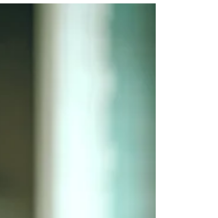
sharpen judgment, deepen resilience and
make it easier to set boundaries, focus
energy and define success on their own
terms. Rupa Bhattacharjee explores why
midlife, including the realities of
menopause, can become not a retreat
from ambition but a woman’s most
powerful chapter of leadership, learning
and self-trust. This is a s