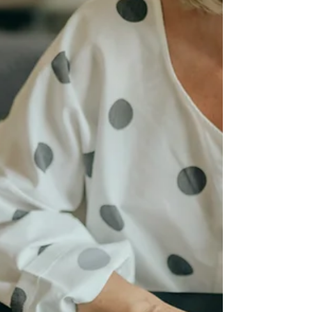
be endured.