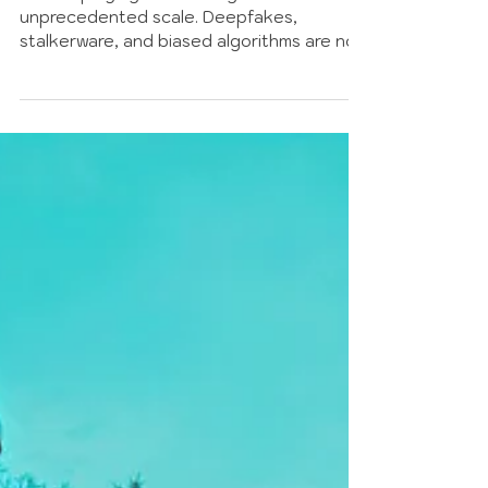
The Algorithm Was Never
Neutral: AI Violence against
Women
AI is amplifying violence against women at
unprecedented scale. Deepfakes,
stalkerware, and biased algorithms are not
glitches. They are the system working
exactly as built, on data that was never
neutral.