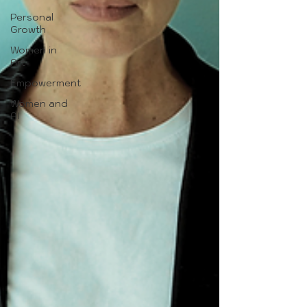
Personal
Growth
Women in
Art
Empowerment
Women and
AI