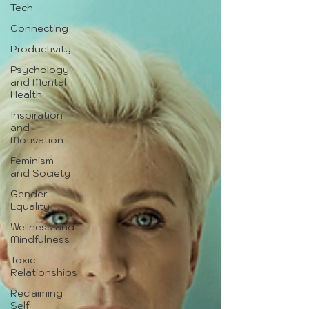
Tech
Connecting
Productivity
Psychology
and Mental
Health
Inspiration
and
Motivation
Feminism
and Society
Gender
Equality
Wellness and
Mindfulness
Toxic
Relationships
Reclaiming
Self