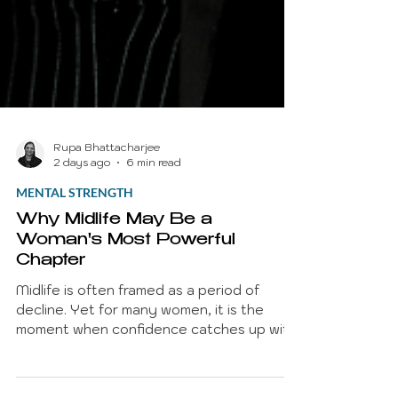
Rupa Bhattacharjee
2 days ago
6 min read
MENTAL STRENGTH
Why Midlife May Be a
Woman's Most Powerful
Chapter
Midlife is often framed as a period of
decline. Yet for many women, it is the
moment when confidence catches up with
competence. Years of experience