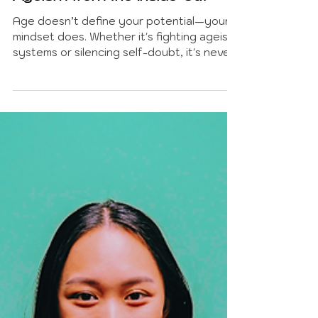
Dr. Mark Fagiano
Jun 15, 2025
7 min read
INSPIRATION AND MOTIVATION
Too Old for What? Dismantling
Ageism from the Inside-Out
Age doesn’t define your potential—your
mindset does. Whether it's fighting ageist
systems or silencing self-doubt, it's never
too late to rewrite your story and rise.
Written by Philosophy Professor Dr. Mark
Fagiano, this article explores how to
challenge both structural and internalized