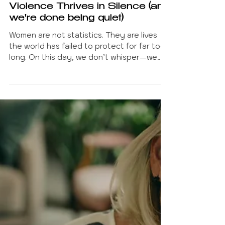
Betty Chatzipli
Nov 25, 2025
8 min read
FEMINISM AND SOCIETY
Violence Thrives in Silence (and
we're done being quiet)
Women are not statistics. They are lives
the world has failed to protect for far too
long. On this day, we don’t whisper—we
confront. We demand a world where
safety isn’t a privilege, and where every
woman’s life is non-negotiable. Change
doesn’t start with silence. It starts with us,
refusing to normalize what should never