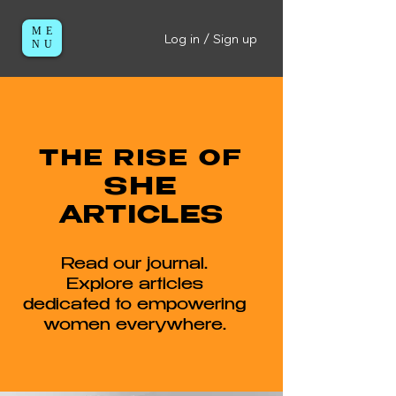
ME
Log in / Sign up
NU
THE RISE OF
SHE
ARTICLES
Read our journal.
Explore articles
dedicated to empowering
women everywhere.