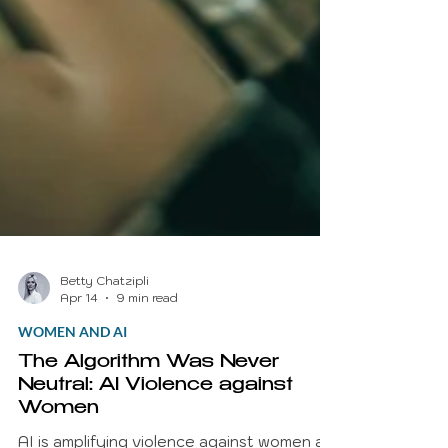
Betty Chatzipli
Apr 14
9 min read
WOMEN AND AI