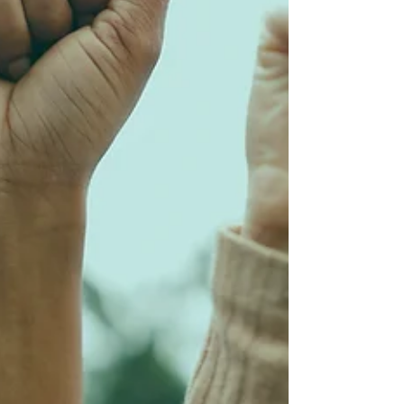
complex reality of caregiving, safety, and
universal access.