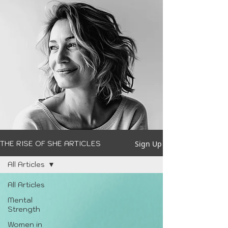
Sign Up
THE RISE OF SHE ARTICLES
All Articles
All Articles
Mental
Strength
Women in