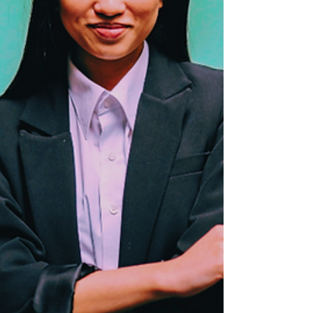
ageism, redefining what’s possible at any
stage of life.