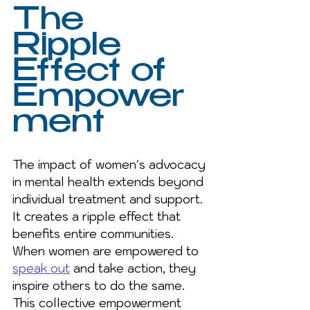
The 
Ripple 
Effect of 
Empower
ment
The impact of women's advocacy 
in mental health extends beyond 
individual treatment and support. 
It creates a ripple effect that 
benefits entire communities. 
When women are empowered to 
speak out
 and take action, they 
inspire others to do the same. 
This collective empowerment 