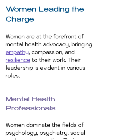
Women Leading the 
Charge
Women are at the forefront of 
mental health advocacy, bringing 
empathy
, compassion, and 
resilience
 to their work. Their 
leadership is evident in various 
roles:
Mental Health 
Professionals
Women dominate the fields of 
psychology, psychiatry, social 