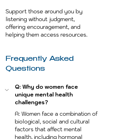
Support those around you by 
listening without judgment, 
offering encouragement, and 
helping them access resources.
Frequently Asked 
Questions
Q: Why do women face 
unique mental health 
challenges?
A: Women face a combination of 
biological, social and cultural 
factors that affect mental 
health, including hormonal 