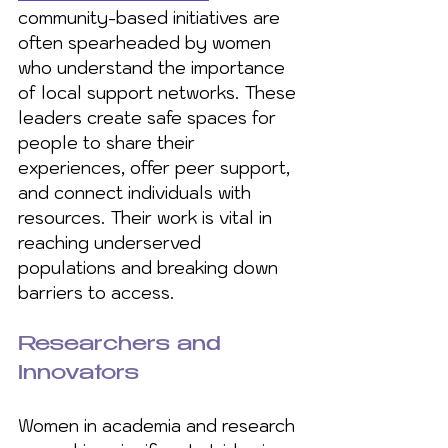
community-based initiatives are 
often spearheaded by women 
who understand the importance 
of local support networks. These 
leaders create safe spaces for 
people to share their 
experiences, offer peer support, 
and connect individuals with 
resources. Their work is vital in 
reaching underserved 
populations and breaking down 
barriers to access.
Researchers and 
Innovators
Women in academia and research 