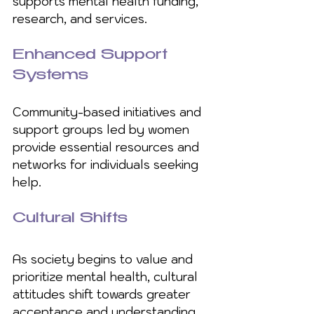
supports mental health funding, 
research, and services.
Enhanced Support 
Systems
Community-based initiatives and 
support groups led by women 
provide essential resources and 
networks for individuals seeking 
help.
Cultural Shifts
As society begins to value and 
prioritize mental health, cultural 
attitudes shift towards greater 
acceptance and understanding.