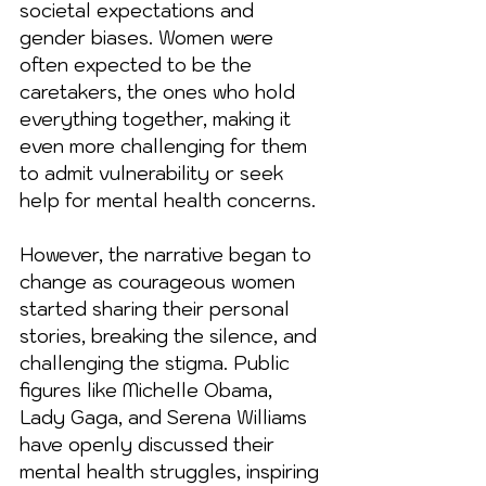
societal expectations and 
gender biases. Women were 
often expected to be the 
caretakers, the ones who hold 
everything together, making it 
even more challenging for them 
to admit vulnerability or seek 
help for mental health concerns.
However, the narrative began to 
change as courageous women 
started sharing their personal 
stories, breaking the silence, and 
challenging the stigma. Public 
figures like Michelle Obama, 
Lady Gaga, and Serena Williams 
have openly discussed their 
mental health struggles, inspiring 