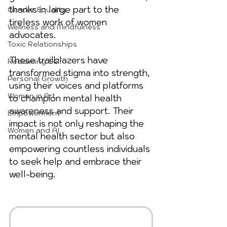
thanks in large part to the 
Gender Equality
tireless work of women 
Wellness and Mindfulness
advocates. 
Toxic Relationships
These trailblazers have 
Reclaiming Self
transformed stigma into strength, 
Personal Growth
using their voices and platforms 
Women in Art
to champion mental health 
awareness and support. Their 
Empowerment
impact is not only reshaping the 
Women and AI
mental health sector but also 
empowering countless individuals 
to seek help and embrace their 
well-being.