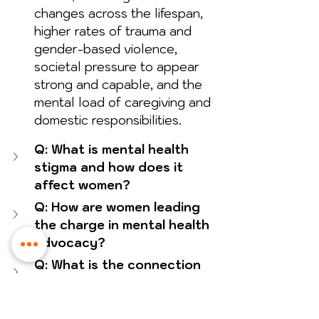
changes across the lifespan, 
higher rates of trauma and 
gender-based violence, 
societal pressure to appear 
strong and capable, and the 
mental load of caregiving and 
domestic responsibilities.
Q: What is mental health 
stigma and how does it 
affect women?
Q: How are women leading 
the charge in mental health 
advocacy?
Q: What is the connection 
between mental health and 
women's empowerment?