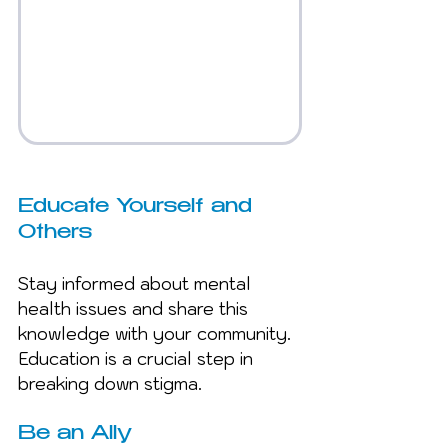
Educate Yourself and 
Others
Stay informed about mental 
health issues and share this 
knowledge with your community. 
Education is a crucial step in 
breaking down stigma.
Be an Ally