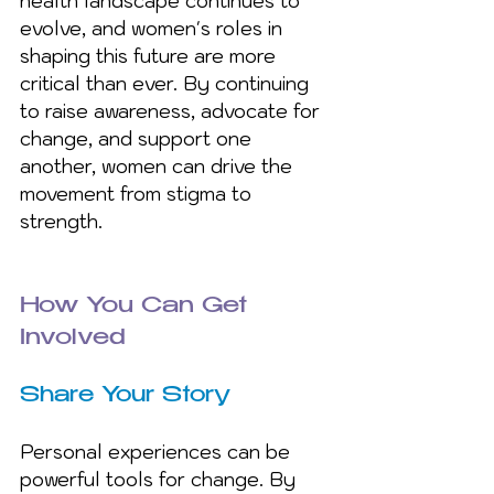
health landscape continues to 
evolve, and women's roles in 
shaping this future are more 
critical than ever. By continuing 
to raise awareness, advocate for 
change, and support one 
another, women can drive the 
movement from stigma to 
strength.
How You Can Get 
Involved
Share Your Story 
Personal experiences can be 
powerful tools for change. By 