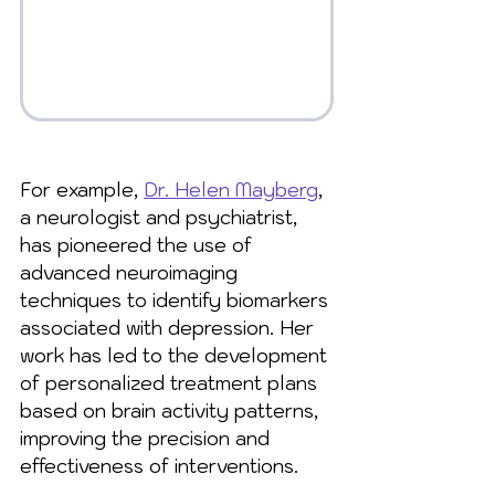
For example, 
Dr. Helen Mayberg
, 
a neurologist and psychiatrist, 
has pioneered the use of 
advanced neuroimaging 
techniques to identify biomarkers 
associated with depression. Her 
work has led to the development 
of personalized treatment plans 
based on brain activity patterns, 
improving the precision and 
effectiveness of interventions.