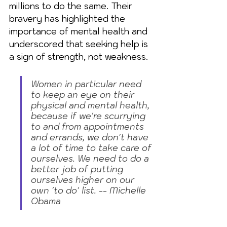
millions to do the same. Their 
bravery has highlighted the 
importance of mental health and 
underscored that seeking help is 
a sign of strength, not weakness.
Women in particular need 
to keep an eye on their 
physical and mental health, 
because if we're scurrying 
to and from appointments 
and errands, we don't have 
a lot of time to take care of 
ourselves. We need to do a 
better job of putting 
ourselves higher on our 
own 'to do' list. -- Michelle 
Obama