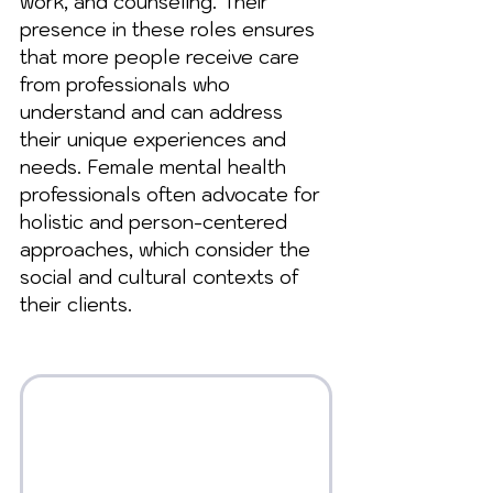
work, and counseling. Their 
presence in these roles ensures 
that more people receive care 
from professionals who 
understand and can address 
their unique experiences and 
needs. Female mental health 
professionals often advocate for 
holistic and person-centered 
approaches, which consider the 
social and cultural contexts of 
their clients.