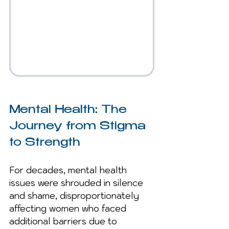
Mental Health: The 
Journey from Stigma 
to Strength
For decades, mental health 
issues were shrouded in silence 
and shame, disproportionately 
affecting women who faced 
additional barriers due to 