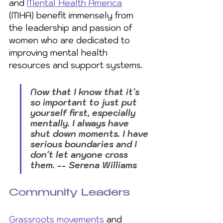
and 
Mental Health America
(MHA) benefit immensely from 
the leadership and passion of 
women who are dedicated to 
improving mental health 
resources and support systems.
Now that I know that it's 
so important to just put 
yourself first, especially 
mentally. I always have 
shut down moments. I have 
serious boundaries and I 
don't let anyone cross 
them. -- Serena Williams
Community Leaders
Grassroots movements
 and 