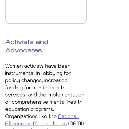
Activists and 
Advocates
Women activists have been 
instrumental in lobbying for 
policy changes, increased 
funding for mental health 
services, and the implementation 
of comprehensive mental health 
education programs. 
Organizations like the 
National 
Alliance on Mental Illness
 (NAMI) 