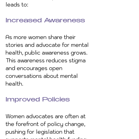
leads to:
Increased Awareness
As more women share their 
stories and advocate for mental 
health, public awareness grows. 
This awareness reduces stigma 
and encourages open 
conversations about mental 
health.
Improved Policies
Women advocates are often at 
the forefront of policy change, 
pushing for legislation that 