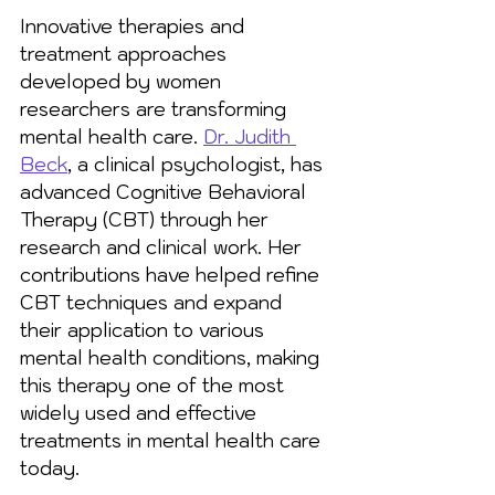
Innovative therapies and 
treatment approaches 
developed by women 
researchers are transforming 
mental health care. 
Dr. Judith 
Beck
, a clinical psychologist, has 
advanced Cognitive Behavioral 
Therapy (CBT) through her 
research and clinical work. Her 
contributions have helped refine 
CBT techniques and expand 
their application to various 
mental health conditions, making 
this therapy one of the most 
widely used and effective 
treatments in mental health care 
today.