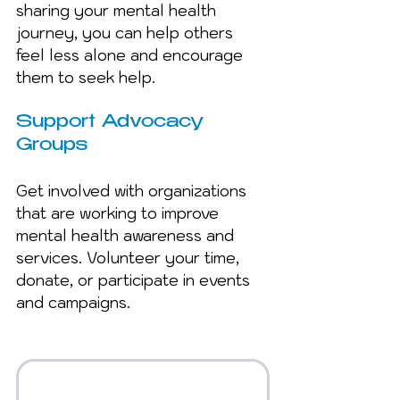
sharing your mental health 
journey, you can help others 
feel less alone and encourage 
them to seek help.
Support Advocacy 
Groups 
Get involved with organizations 
that are working to improve 
mental health awareness and 
services. Volunteer your time, 
donate, or participate in events 
and campaigns.