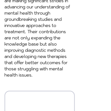
are making significant strides in 
advancing our understanding of 
mental health through 
groundbreaking studies and 
innovative approaches to 
treatment. Their contributions 
are not only expanding the 
knowledge base but also 
improving diagnostic methods 
and developing new therapies 
that offer better outcomes for 
those struggling with mental 
health issues.