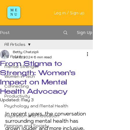
ME
Log in / Sign up
NU
Sign Up
Post
All Articles
Betty Chatzipli
All Articles
Jul 6, 2024
6 min read
From Stigma to
Mental Strength
Strength: Women's
Women in Tech
Impact on Mental
Connecting
Health Advocacy
Productivity
Updated:
May 3
Psychology and Mental Health
In recent years, the conversation 
Inspiration and Motivation
surrounding mental health has 
Feminism and Society
grown louder and more inclusive, 