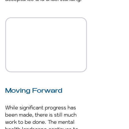
Moving Forward
While significant progress has 
been made, there is still much 
work to be done. The mental 