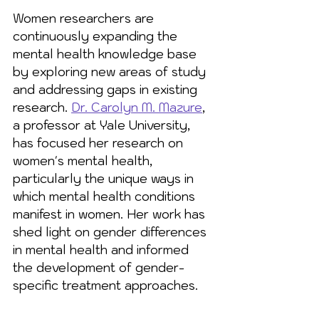
Women researchers are 
continuously expanding the 
mental health knowledge base 
by exploring new areas of study 
and addressing gaps in existing 
research. 
Dr. Carolyn M. Mazure
, 
a professor at Yale University, 
has focused her research on 
women's mental health, 
particularly the unique ways in 
which mental health conditions 
manifest in women. Her work has 
shed light on gender differences 
in mental health and informed 
the development of gender-
specific treatment approaches.