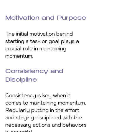
Motivation and Purpose
The initial motivation behind 
starting a task or goal plays a 
crucial role in maintaining 
momentum. 
Consistency and 
Discipline
Consistency is key when it 
comes to maintaining momentum. 
Regularly putting in the effort 
and staying disciplined with the 
necessary actions and behaviors 