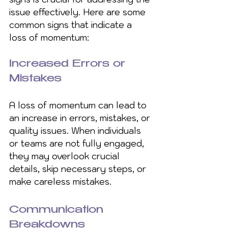
issue effectively. Here are some 
common signs that indicate a 
loss of momentum:
Increased Errors or 
Mistakes
A loss of momentum can lead to 
an increase in errors, mistakes, or 
quality issues. When individuals 
or teams are not fully engaged, 
they may overlook crucial 
details, skip necessary steps, or 
make careless mistakes.
Communication 
Breakdowns