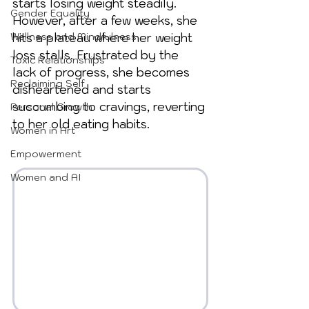
starts losing weight steadily. 
Gender Equality
However, after a few weeks, she 
Wellness and Mindfulness
hits a plateau where her weight 
loss stalls. Frustrated by the 
Toxic Relationships
lack of progress, she becomes 
Reclaiming Self
disheartened and starts 
succumbing to cravings, reverting 
Personal Growth
to her old eating habits. 
Women in Art
Empowerment
Women and AI