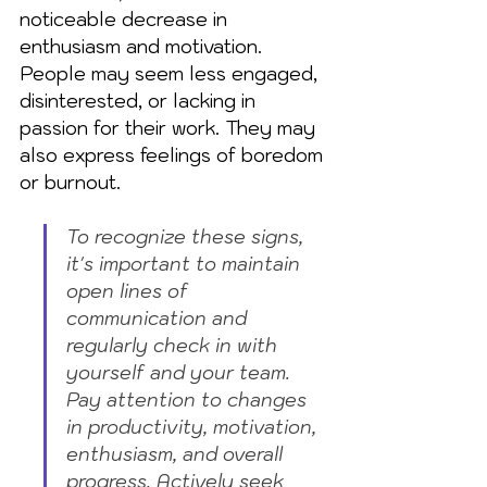
noticeable decrease in 
enthusiasm and motivation. 
People may seem less engaged, 
disinterested, or lacking in 
passion for their work. They may 
also express feelings of boredom 
or burnout.
To recognize these signs, 
it's important to maintain 
open lines of 
communication and 
regularly check in with 
yourself and your team. 
Pay attention to changes 
in productivity, motivation, 
enthusiasm, and overall 
progress. Actively seek 