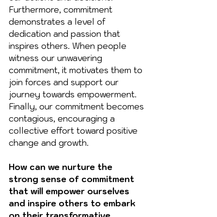
Furthermore, commitment 
demonstrates a level of 
dedication and passion that 
inspires others. When people 
witness our unwavering 
commitment, it motivates them to 
join forces and support our 
journey towards empowerment. 
Finally, our commitment becomes 
contagious, encouraging a 
collective effort toward positive 
change and growth.
How can we nurture the 
strong sense of commitment 
that will empower ourselves 
and inspire others to embark 
on their transformative 