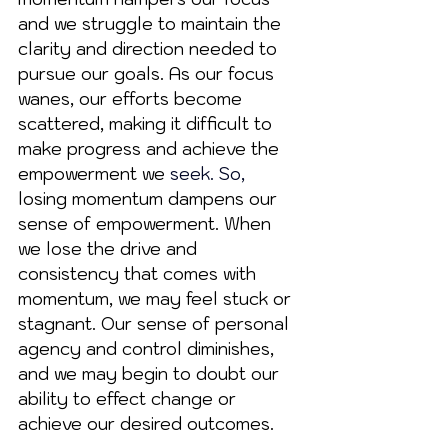
and we struggle to maintain the 
clarity and direction needed to 
pursue our goals. As our focus 
wanes, our efforts become 
scattered, making it difficult to 
make progress and achieve the 
empowerment we 
seek.
 So
,
losing momentum dampens our 
sense of empowerment. When 
we lose the drive and 
consistency that comes with 
momentum, we may feel stuck or 
stagnant. Our sense of personal 
agency and control diminishes, 
and we may begin to doubt our 
ability to effect change or 
achieve our desired outcomes. 