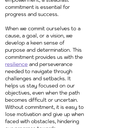
commitment is essential for 
progress and success.
When we commit ourselves to a 
cause, a goal, or a vision, we 
develop a keen sense of 
purpose and determination. This 
commitment provides us with the 
resilience
 and perseverance 
needed to navigate through 
challenges and setbacks. It 
helps us stay focused on our 
objectives, even when the path 
becomes difficult or uncertain. 
Without commitment, it is easy to 
lose motivation and give up when 
faced with obstacles, hindering 