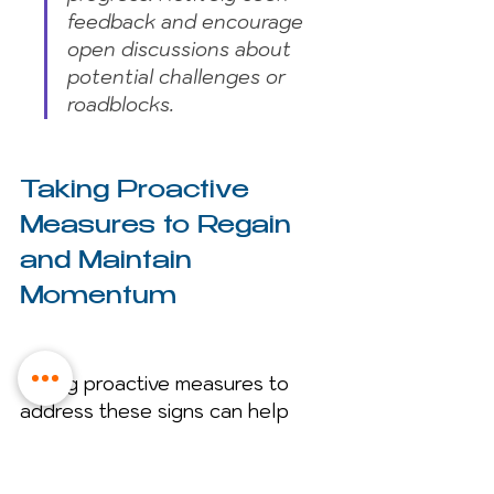
feedback and encourage 
open discussions about 
potential challenges or 
roadblocks.
Taking Proactive 
Measures to Regain 
and Maintain 
Momentum
Taking proactive measures to 
address these signs can help 
regain and sustain momentum. 
Some of these strategies may be: