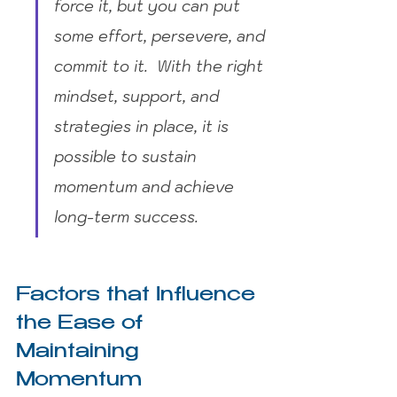
force it, but you can put 
some effort, persevere, and 
commit to it.  With the right 
mindset, support, and 
strategies in place, it is 
possible to sustain 
momentum and achieve 
long-term success.
Factors that Influence 
the Ease of 
Maintaining 
Momentum