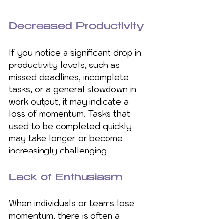
Decreased Productivity
If you notice a significant drop in 
productivity levels, such as 
missed deadlines, incomplete 
tasks, or a general slowdown in 
work output, it may indicate a 
loss of momentum. Tasks that 
used to be completed quickly 
may take longer or become 
increasingly challenging.
Lack of Enthusiasm 
When individuals or teams lose 
momentum, there is often a 