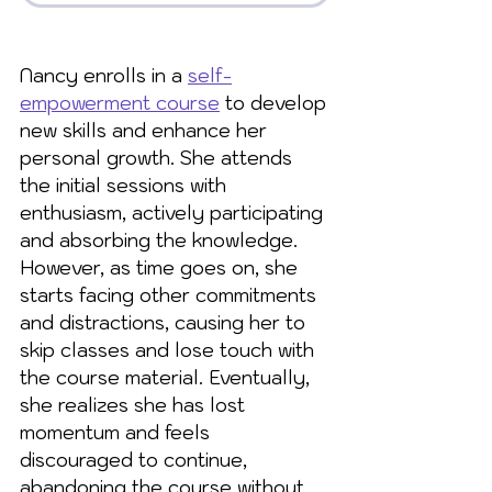
Nancy enrolls in a 
self-
empowerment course
 to develop 
new skills and enhance her 
personal growth. She attends 
the initial sessions with 
enthusiasm, actively participating 
and absorbing the knowledge. 
However, as time goes on, she 
starts facing other commitments 
and distractions, causing her to 
skip classes and lose touch with 
the course material. Eventually, 
she realizes she has lost 
momentum and feels 
discouraged to continue, 
abandoning the course without 