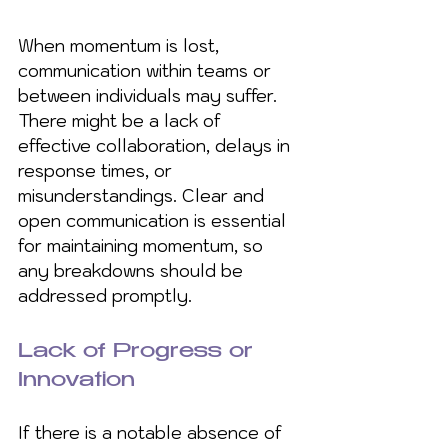
When momentum is lost, 
communication within teams or 
between individuals may suffer. 
There might be a lack of 
effective collaboration, delays in 
response times, or 
misunderstandings. Clear and 
open communication is essential 
for maintaining momentum, so 
any breakdowns should be 
addressed promptly.
Lack of Progress or 
Innovation
If there is a notable absence of 