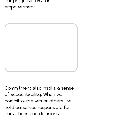
our progress towards 
empowerment.
Commitment also instills a sense 
of accountability. When we 
commit ourselves or others, we 
hold ourselves responsible for 
our actions and decisions. 