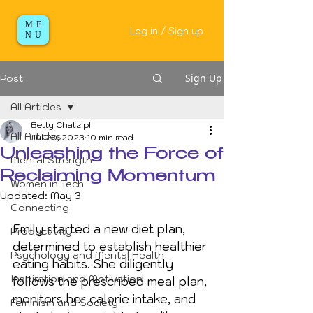
ME
Log in / Sign up
NU
Sign Up
Post
All Articles
Betty Chatzipli
All Articles
Jul 20, 2023
10 min read
Unleashing the Force of
Mental Strength
Reclaiming Momentum
Women in Tech
Updated:
May 3
Connecting
Emily started a new diet plan, 
Productivity
determined to establish healthier 
Psychology and Mental Health
eating habits. She diligently 
Inspiration and Motivation
follows the prescribed meal plan, 
monitors her calorie intake, and 
Feminism and Society