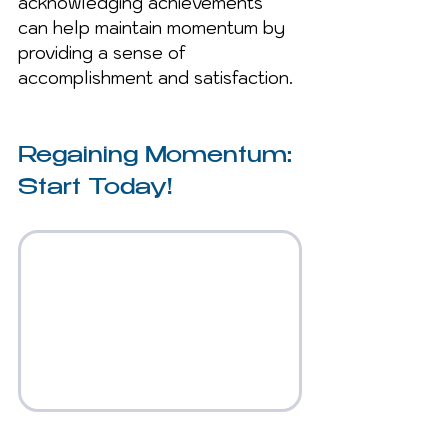
acknowledging achievements 
can help maintain momentum by 
providing a sense of 
accomplishment and satisfaction.
Regaining Momentum: 
Start Today!