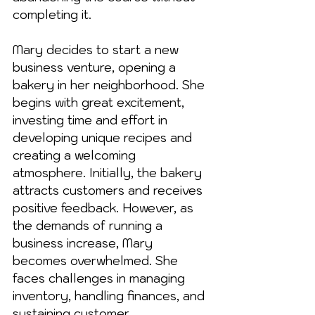
completing it.
Mary decides to start a new 
business venture, opening a 
bakery in her neighborhood. She 
begins with great excitement, 
investing time and effort in 
developing unique recipes and 
creating a welcoming 
atmosphere. Initially, the bakery 
attracts customers and receives 
positive feedback. However, as 
the demands of running a 
business increase, Mary 
becomes overwhelmed. She 
faces challenges in managing 
inventory, handling finances, and 
sustaining customer 