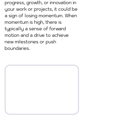
progress, growth, or innovation in 
your work or projects, it could be 
a sign of losing momentum. When 
momentum is high, there is 
typically a sense of forward 
motion and a drive to achieve 
new milestones or push 
boundaries.