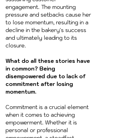
engagement. The mounting 
pressure and setbacks cause her 
to lose momentum, resulting in a 
decline in the bakery's success 
and ultimately leading to its 
closure.
What do all these stories have 
in common? Being 
disempowered due to lack of 
commitment after losing 
momentum.
Commitment is a crucial element 
when it comes to achieving 
empowerment. Whether it is 
personal or professional 
empowerment, a steadfast 