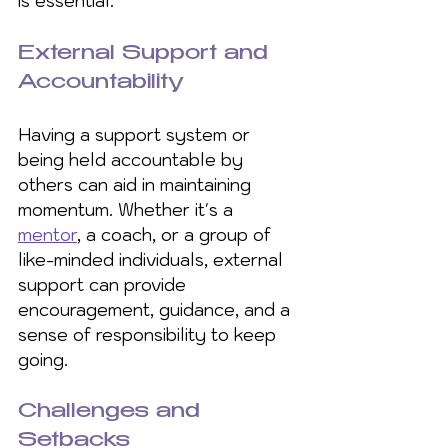
is essential. 
External Support and 
Accountability
Having a support system or 
being held accountable by 
others can aid in maintaining 
momentum. Whether it's a 
mentor
, a coach, or a group of 
like-minded individuals, external 
support can provide 
encouragement, guidance, and a 
sense of responsibility to keep 
going.
Challenges and 
Setbacks