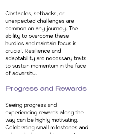
Obstacles, setbacks, or 
unexpected challenges are 
common on any journey. The 
ability to overcome these 
hurdles and maintain focus is 
crucial. Resilience and 
adaptability are necessary traits 
to sustain momentum in the face 
of adversity.
Progress and Rewards
Seeing progress and 
experiencing rewards along the 
way can be highly motivating. 
Celebrating small milestones and 