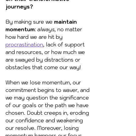
journeys?
By making sure we 
maintain 
momentum
: 
always,
 no matter 
how hard we are hit by 
procrastination
, lack of support 
and resources, or how much we 
are swayed by distractions or 
obstacles that come our way!
When we lose momentum, our 
commitment begins to waver, and 
we may question the significance 
of our goals or the path we have 
chosen. Doubt creeps in, eroding 
our confidence and weakening 
our resolve. Moreover, losing 
momentum hampers our focus 