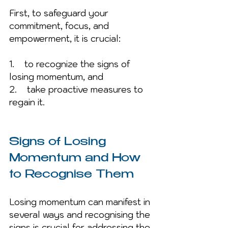
First, to safeguard your 
commitment, focus, and 
empowerment, it is crucial:
1.    to recognize the signs of 
losing momentum, and 
2.    take proactive measures to 
regain it. 
Signs of Losing 
Momentum and How 
to Recognise Them
Losing momentum can manifest in 
several ways and recognising the 
signs is crucial for addressing the 