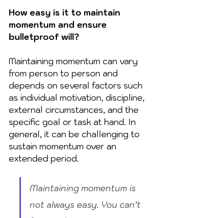
How easy is it to maintain 
momentum and ensure 
bulletproof will?
Maintaining momentum can vary 
from person to person and 
depends on several factors such 
as individual motivation, discipline, 
external circumstances, and the 
specific goal or task at hand. In 
general, it can be challenging to 
sustain momentum over an 
extended period. 
Maintaining momentum is 
not always easy. You can’t 