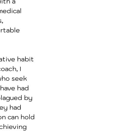
ith a 
medical 
, 
rtable 
ative habit 
oach, I 
who seek 
 have had 
plagued by 
ey had 
on can hold 
achieving 