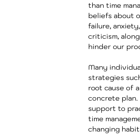
than time mana
beliefs about o
failure, anxiet
criticism, alo
hinder our pro
Many individua
strategies such
root cause of a
concrete plan.
support to prac
time manageme
changing habit