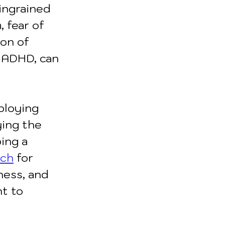
ingrained 
, fear of 
ion of 
d ADHD, can 
ploying 
ying the 
ing a 
ach
for 
ness, and 
t to 