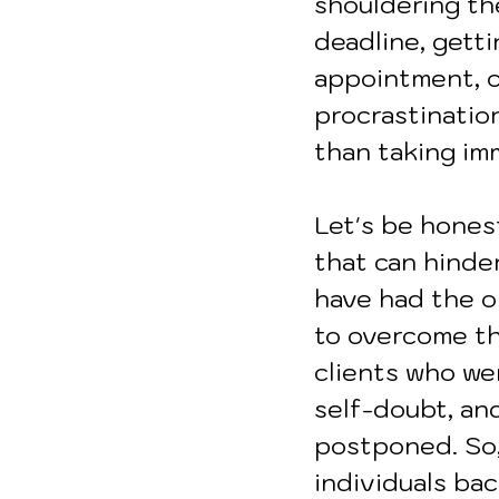
shouldering th
deadline, getti
appointment, o
procrastinatio
than taking im
Let's be honest
that can hinder
have had the o
to overcome the
clients who wer
self-doubt, an
postponed. So,
individuals bac