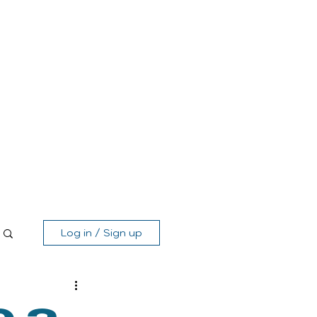
Log in / Sign up
MEMBER'S AREA
SHOP
GIFT CARD
CONTACT
Log in / Sign up