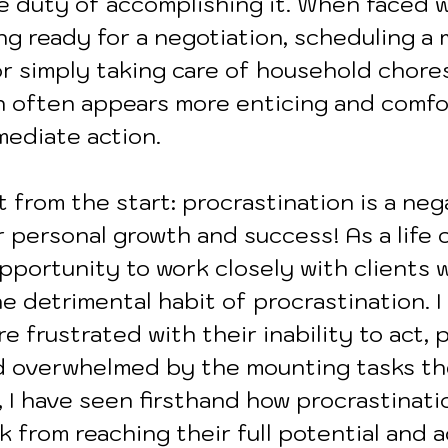
e duty of accomplishing it. When faced w
ng ready for a negotiation, scheduling a 
r simply taking care of household chores
n often appears more enticing and comfo
mediate action. 
 from the start: procrastination is a neg
 personal growth and success! As a life c
pportunity to work closely with clients 
 detrimental habit of procrastination. I
e frustrated with their inability to act, 
d overwhelmed by the mounting tasks th
 I have seen firsthand how procrastinati
k from reaching their full potential and 