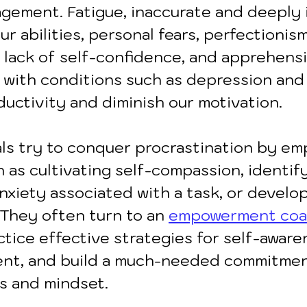
gement. Fatigue, inaccurate and deeply 
ur abilities, personal fears, perfectionism
y, lack of self-confidence, and apprehens
ng with conditions such as depression an
ductivity and diminish our motivation.
ls try to conquer procrastination by em
 as cultivating self-compassion, identif
nxiety associated with a task, or develop
 They often turn to an 
empowerment co
tice effective strategies for self-aware
nt, and build a much-needed commitmen
s and mindset.