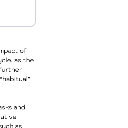
mpact of 
cle, as the 
further 
“habitual” 
asks and 
ative 
such as 