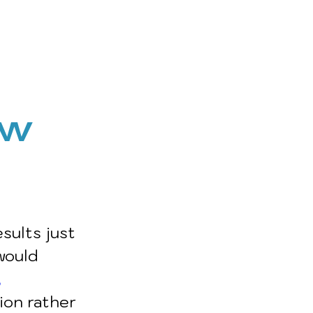
ow 
sults just 
would 
,
ion rather 