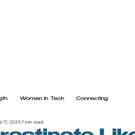
HE ARTICLES
WRITE FOR US
FAQ
TESTIMONIALS
gth
Women in Tech
Connecting
ul 17, 2023
7 min read
ogy and Mental Health