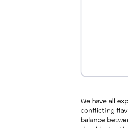
We have all exp
conflicting fla
balance betwee