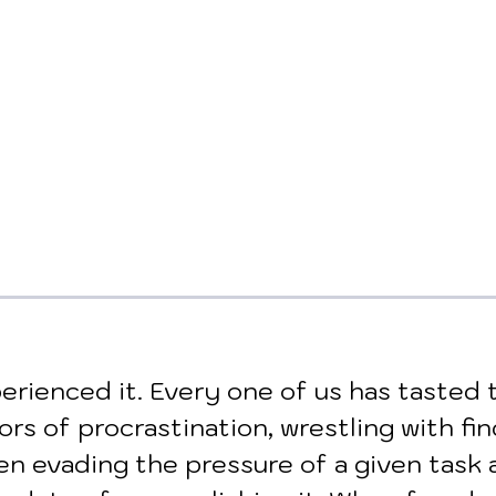
erienced it. Every one of us has tasted 
vors of procrastination, wrestling with fin
n evading the pressure of a given task 