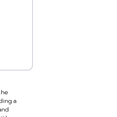
the 
ding a 
and 