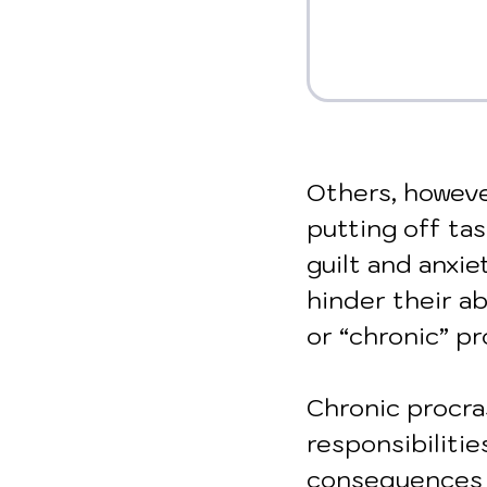
Others, howeve
putting off tas
guilt and anxie
hinder their ab
or “chronic” pr
Chronic procra
responsibilitie
consequences in