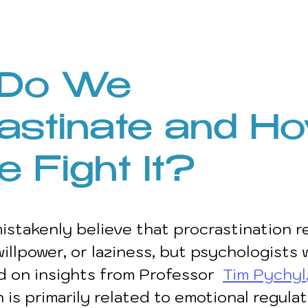
Do We 
astinate and H
 Fight It?
stakenly believe that procrastination re
willpower, or laziness, but psychologists 
d on insights from Professor 
Tim Pychyl
 is primarily related to emotional regulat