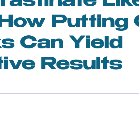
rastinate Lik
n
Feminism and Society
 How Putting 
lness and Mindfulness
Toxic Relationships
s Can Yield
tive Results
sonal Growth
Women in Art
en and AI