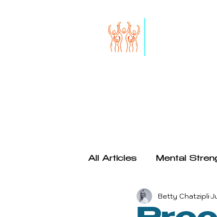
HOME
START HERE
SERVICES
THE RISE OF S
All Articles
Mental Stren
Betty Chatzipli
J
Productivity
Psychol