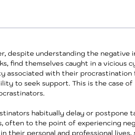
r, despite understanding the negative i
ks, find themselves caught in a vicious cy
ty associated with their procrastination 
ility to seek support. This is the case of 
ocrastinators. 
stinators habitually delay or postpone t
s, often to the point of experiencing neg
 their personal and professional lives, 