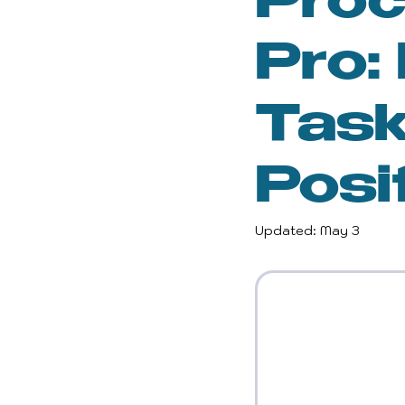
Proc
Inspiration and Motivatio
Pro:
Gender Equality
Wel
Task
Posi
Reclaiming Self
Per
Updated:
May 3
Empowerment
Wom