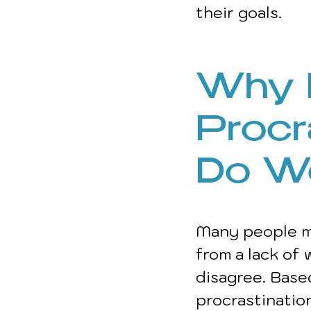
their goals. 
Why 
Procr
Do We
Many people mi
from a lack of 
disagree. Base
procrastination