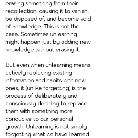
erasing something from their 
recollection, causing it to vanish, 
be disposed of, and become void 
of knowledge. This is not the 
case. Sometimes unlearning 
might happen just by adding new 
knowledge without erasing it.
But even when unlearning means 
actively replacing existing 
information and habits with new 
ones, it (unlike forgetting) is the 
process of deliberately and 
consciously deciding to replace 
them with something more 
conducive to our personal 
growth. Unlearning is not simply 
forgetting what we have learned 