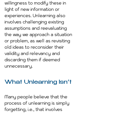
willingness to modify these in 
light of new information or 
experiences. Unlearning also 
involves challenging existing 
assumptions and reevaluating 
the way we approach a situation 
or problem, as well as revisiting 
old ideas to reconsider their 
validity and relevancy and 
discarding them if deemed 
unnecessary.
What Unlearning Isn’t
Many people believe that the 
process of unlearning is simply 
forgetting, i.e., that involves 