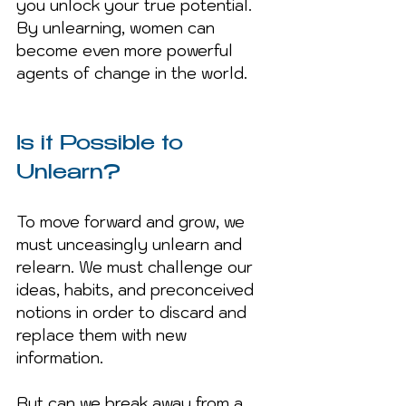
you unlock your true potential. 
By unlearning, women can 
become even more powerful 
agents of change in the world.
Is it Possible to 
Unlearn?
To move forward and grow, we 
must unceasingly unlearn and 
relearn. We must challenge our 
ideas, habits, and preconceived 
notions in order to discard and 
replace them with new 
information.
But can we break away from a 