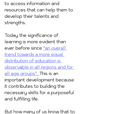
to access information and 
resources that can help them to 
develop their talents and 
strengths. 
Today the significance of 
learning is more evident than 
ever before since 
“an overall 
trend towards a more equal 
distribution of education is 
observable in all regions and for 
all age groups”
. 
This is an 
important development because 
it contributes to building the 
necessary skills for a purposeful 
and fulfilling life. 
But how many of us know that to 