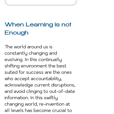
When Learning is not 
Enough
The world around us is 
constantly changing and 
evolving. In this continually 
shifting environment the best 
suited for success are the ones 
who accept accountability, 
acknowledge current disruptions, 
and avoid clinging to out-of-date 
information. In this swiftly 
changing world, re-invention at 
all levels has become crucial to 