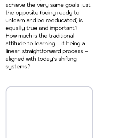
achieve the very same goals just 
the opposite (being ready to 
unlearn and be reeducated) is 
equally true and important?  
How much is the traditional 
attitude to learning – it being a 
linear, straightforward process – 
aligned with today’s shifting 
systems?