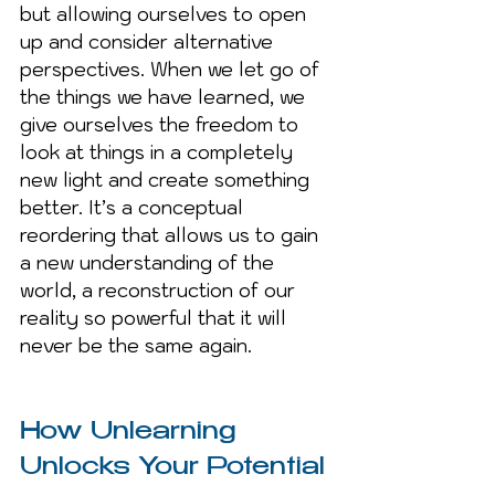
but allowing ourselves to open 
up and consider alternative 
perspectives. When we let go of 
the things we have learned, we 
give ourselves the freedom to 
look at things in a completely 
new light and create something 
better. It’s a conceptual 
reordering that allows us to gain 
a new understanding of the 
world, a reconstruction of our 
reality so powerful that it will 
never be the same again.
How Unlearning 
Unlocks Your Potential