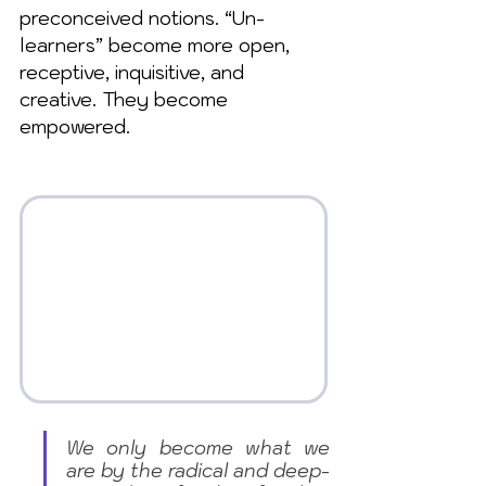
preconceived notions. “Un-
learners” become more open, 
receptive, inquisitive, and 
creative. They become 
empowered.
We only become what we 
are by the radical and deep-