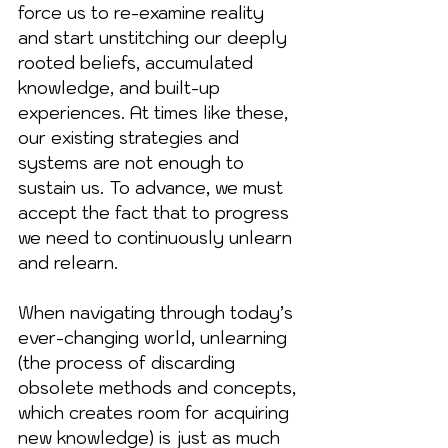
force us to re-examine reality 
and start unstitching our deeply 
rooted beliefs, accumulated 
knowledge, and built-up 
experiences. At times like these, 
our existing strategies and 
systems are not enough to 
sustain us. To advance, we must 
accept the fact that to progress 
we need to continuously unlearn 
and relearn.
When navigating through today’s 
ever-changing world, unlearning 
(the process of discarding 
obsolete methods and concepts, 
which creates room for acquiring 
new knowledge) is just as much 