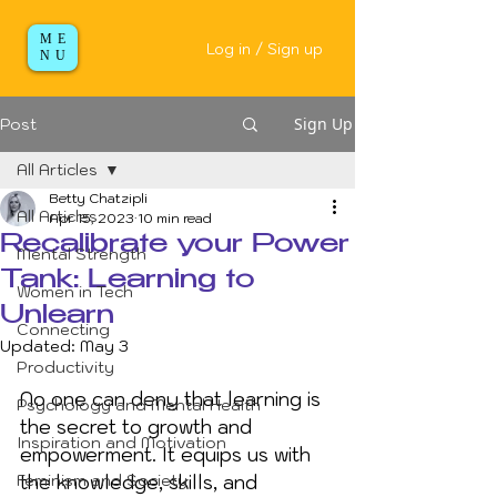
ME
Log in / Sign up
NU
Sign Up
Post
All Articles
Betty Chatzipli
All Articles
Apr 15, 2023
10 min read
Recalibrate your Power
Mental Strength
Tank: Learning to
Women in Tech
Unlearn
Connecting
Updated:
May 3
Productivity
No one can deny that learning is 
Psychology and Mental Health
the secret to growth and 
Inspiration and Motivation
empowerment. It equips us with 
Feminism and Society
the knowledge, skills, and 