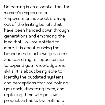
Unlearning is an essential tool for 
women’s empowerment. 
Empowerment is about breaking 
out of the limiting beliefs that 
have been handed down through 
generations and embracing the 
idea that you are entitled to 
more. It is about pushing the 
boundaries to achieve greatness 
and searching for opportunities 
to expand your knowledge and 
skills. It is about being able to 
identify the outdated systems 
and perceptions that are holding 
you back, discarding them, and 
replacing them with positive, 
productive habits that will help 