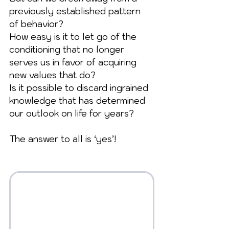
previously established pattern 
of behavior? 
How easy is it to let go of the 
conditioning that no longer 
serves us in favor of acquiring 
new values that do? 
Is it possible to discard ingrained 
knowledge that has determined 
our outlook on life for years?
The answer to all is ‘yes’!