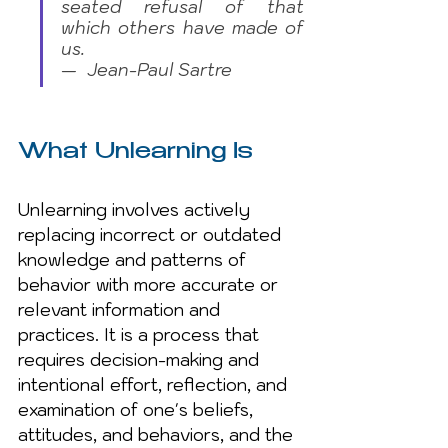
seated refusal of that 
which others have made of 
us. 
—  Jean-Paul Sartre
What Unlearning Is
Unlearning involves actively 
replacing incorrect or outdated 
knowledge and patterns of 
behavior with more accurate or 
relevant information and 
practices. It is a process that 
requires decision-making and 
intentional effort, reflection, and 
examination of one's beliefs, 
attitudes, and behaviors, and the 