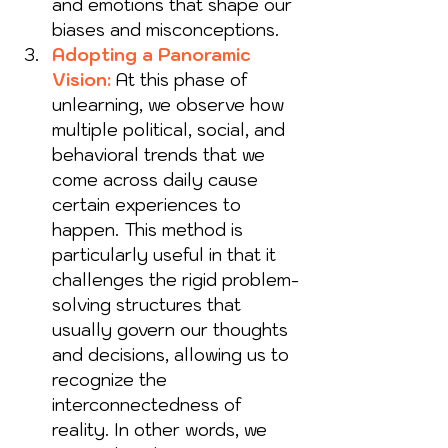
and emotions that shape our 
biases and misconceptions.
Adopting a Panoramic 
Vision:
At this phase of 
unlearning, we observe how 
multiple political, social, and 
behavioral trends that we 
come across daily cause 
certain experiences to 
happen. This method is 
particularly useful in that it 
challenges the rigid problem-
solving structures that 
usually govern our thoughts 
and decisions, allowing us to 
recognize the 
interconnectedness of 
reality. In other words, we 