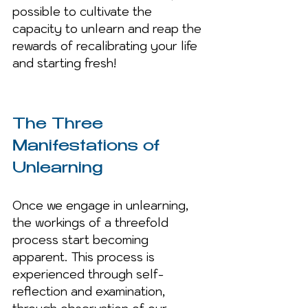
possible to cultivate the 
capacity to unlearn and reap the 
rewards of recalibrating your life 
and starting fresh!
The Three 
Manifestations of 
Unlearning
Once we engage in unlearning, 
the workings of a threefold 
process start becoming 
apparent. This process is 
experienced through self-
reflection and examination, 