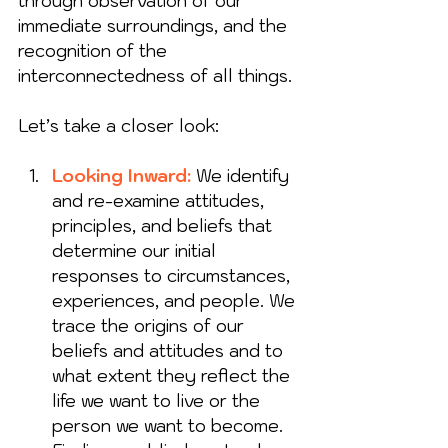
through observation of our 
immediate surroundings, and the 
recognition of the 
interconnectedness of all things. 
Let’s take a closer look: 
Looking Inward: 
W
e identify 
and re-examine attitudes, 
principles, and beliefs that 
determine our initial 
responses to circumstances, 
experiences, and people. We 
trace the origins of our 
beliefs and attitudes and to 
what extent they reflect the 
life we want to live or the 
person we want to become. 