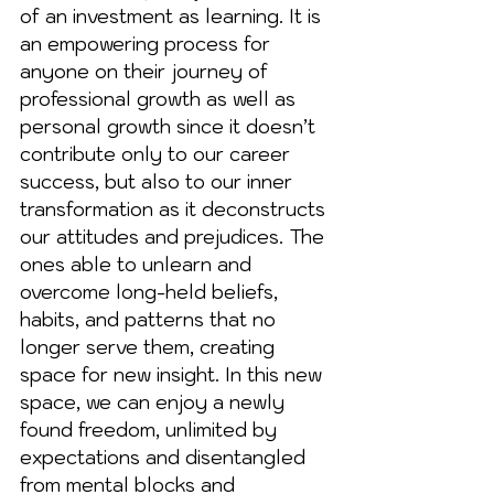
of an investment as learning. It is 
an empowering process for 
anyone on their journey of 
professional growth as well as 
personal growth since it doesn’t 
contribute only to our career 
success, but also to our inner 
transformation as it deconstructs 
our attitudes and prejudices. The 
ones able to unlearn and 
overcome long-held beliefs, 
habits, and patterns that no 
longer serve them, creating 
space for new insight. In this new 
space, we can enjoy a newly 
found freedom, unlimited by 
expectations and disentangled 
from mental blocks and 