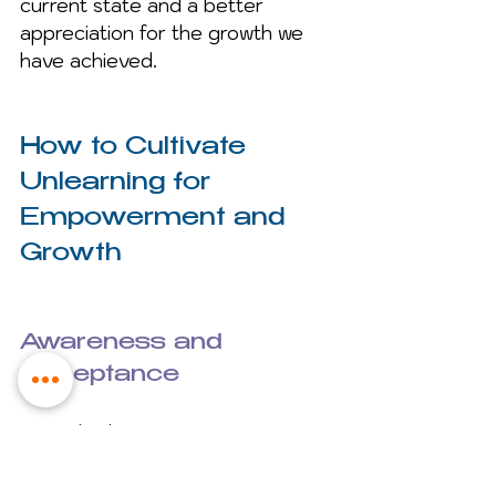
current state and a better 
appreciation for the growth we 
have achieved.
How to Cultivate 
Unlearning for 
Empowerment and 
Growth
Awareness and 
Acceptance
Begin by being receptive to 
unlearning and willing to commit 
to this lifelong transformational 