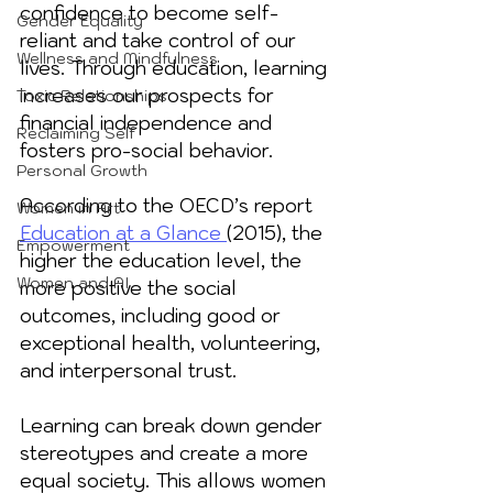
confidence to become self-
Gender Equality
reliant and take control of our 
Wellness and Mindfulness
lives. Through education, learning 
increases our prospects for 
Toxic Relationships
financial independence and 
Reclaiming Self
fosters pro-social behavior. 
Personal Growth
According to the OECD’s report 
Women in Art
Education at a Glance 
(2015), the 
Empowerment
higher the education level, the 
Women and AI
more positive the social 
outcomes, including good or 
exceptional health, volunteering, 
and interpersonal trust. 
Learning can break down gender 
stereotypes and create a more 
equal society. This allows women 