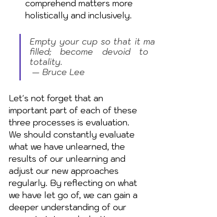
comprehend matters more 
holistically and inclusively.
Empty your cup so that it may be 
filled; become devoid to gain 
totality.                                                             
 — Bruce Lee
Let's not forget that an 
important part of each of these 
three processes is evaluation. 
We should constantly evaluate 
what we have unlearned, the 
results of our unlearning and 
adjust our new approaches 
regularly. By reflecting on what 
we have let go of, we can gain a 
deeper understanding of our 