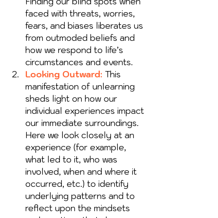
Finding our blind spots when 
faced with threats, worries, 
fears, and biases liberates us 
from outmoded beliefs and 
how we respond to life’s 
circumstances and events.
Looking Outward:
 This 
manifestation of unlearning 
sheds light on how our 
individual experiences impact 
our immediate surroundings. 
Here we look closely at an 
experience (for example, 
what led to it, who was 
involved, when and where it 
occurred, etc.) to identify 
underlying patterns and to 
reflect upon the mindsets 