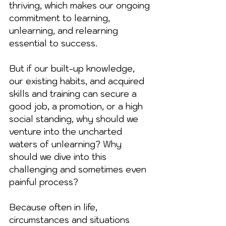
thriving, which makes our ongoing 
commitment to learning, 
unlearning, and relearning 
essential to success.
But if our built-up knowledge, 
our existing habits, and acquired 
skills and training can secure a 
good job, a promotion, or a high 
social standing, why should we 
venture into the uncharted 
waters of unlearning? Why 
should we dive into this 
challenging and sometimes even 
painful process?
Because often in life, 
circumstances and situations 