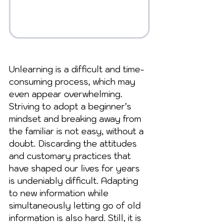
Unlearning is a difficult and time-
consuming process, which may 
even appear overwhelming. 
Striving to adopt a beginner’s 
mindset and breaking away from 
the familiar is not easy, without a 
doubt. Discarding the attitudes 
and customary practices that 
have shaped our lives for years 
is undeniably difficult. Adapting 
to new information while 
simultaneously letting go of old 
information is also hard. Still, it is 