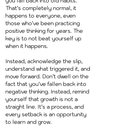
you fall back into old habits. 
That’s completely normal, it 
happens to everyone, even 
those who’ve been practicing 
positive thinking for years. The 
key is to not beat yourself up 
when it happens.
Instead, acknowledge the slip, 
understand what triggered it, and 
move forward. Don’t dwell on the 
fact that you’ve fallen back into 
negative thinking. Instead, remind 
yourself that growth is not a 
straight line. It’s a process, and 
every setback is an opportunity 
to learn and grow.