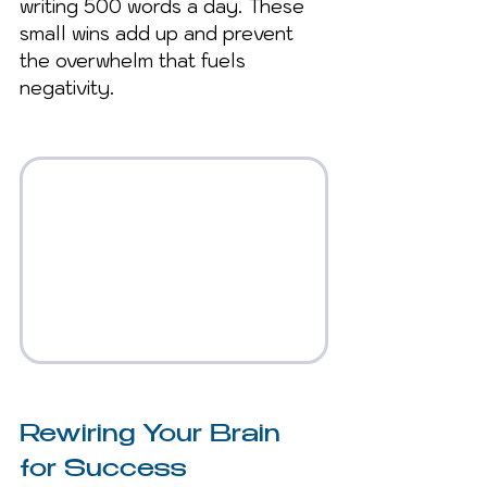
writing 500 words a day. These 
small wins add up and prevent 
the overwhelm that fuels 
negativity.
Rewiring Your Brain 
for Success