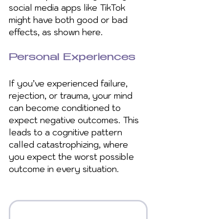
social media apps like TikTok 
might have both good or bad 
effects, as shown here.
Personal Experiences
If you’ve experienced failure, 
rejection, or trauma, your mind 
can become conditioned to 
expect negative outcomes. This 
leads to a cognitive pattern 
called catastrophizing, where 
you expect the worst possible 
outcome in every situation.