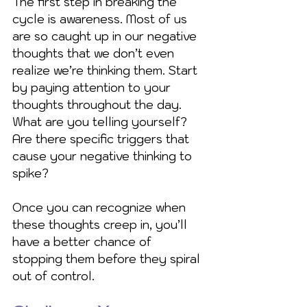
The first step in breaking the 
cycle is awareness. Most of us 
are so caught up in our negative 
thoughts that we don’t even 
realize we’re thinking them. Start 
by paying attention to your 
thoughts throughout the day. 
What are you telling yourself? 
Are there specific triggers that 
cause your negative thinking to 
spike?
Once you can recognize when 
these thoughts creep in, you’ll 
have a better chance of 
stopping them before they spiral 
out of control.