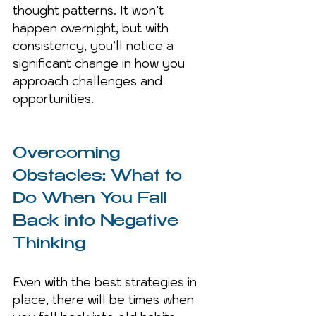
thought patterns. It won’t 
happen overnight, but with 
consistency, you’ll notice a 
significant change in how you 
approach challenges and 
opportunities.
Overcoming 
Obstacles: What to 
Do When You Fall 
Back into Negative 
Thinking
Even with the best strategies in 
place, there will be times when 