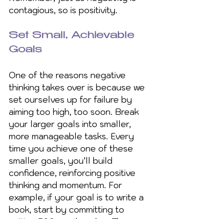
contagious, so is positivity.
Set Small, Achievable 
Goals
One of the reasons negative 
thinking takes over is because we 
set ourselves up for failure by 
aiming too high, too soon. Break 
your larger goals into smaller, 
more manageable tasks. Every 
time you achieve one of these 
smaller goals, you’ll build 
confidence, reinforcing positive 
thinking and momentum. For 
example, if your goal is to write a 
book, start by committing to 