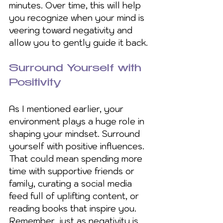
minutes. Over time, this will help 
you recognize when your mind is 
veering toward negativity and 
allow you to gently guide it back.
Surround Yourself with 
Positivity
As I mentioned earlier, your 
environment plays a huge role in 
shaping your mindset. Surround 
yourself with positive influences. 
That could mean spending more 
time with supportive friends or 
family, curating a social media 
feed full of uplifting content, or 
reading books that inspire you. 
Remember, just as negativity is 