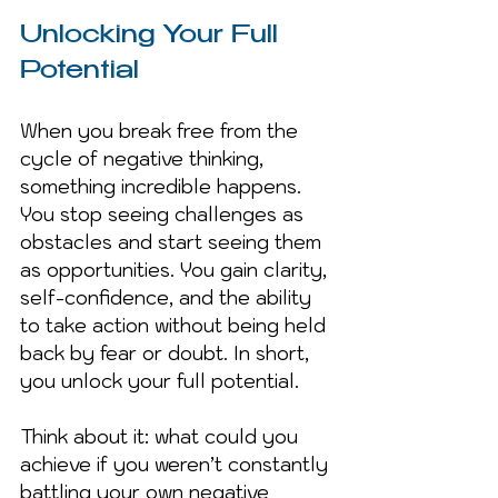
Unlocking Your Full 
Potential
When you break free from the 
cycle of negative thinking, 
something incredible happens. 
You stop seeing challenges as 
obstacles and start seeing them 
as opportunities. You gain clarity, 
self-confidence, and the ability 
to take action without being held 
back by fear or doubt. In short, 
you unlock your full potential.
Think about it: what could you 
achieve if you weren’t constantly 
battling your own negative 