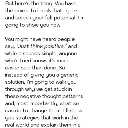
But here's the thing: You have 
the power to break that cycle 
and unlock your full potential. I’m 
going to show you how.
You might have heard people 
say, 
"Just think positive,"
 and 
while it sounds simple, anyone 
who's tried knows it’s much 
easier said than done. So, 
instead of giving you a generic 
solution, I’m going to walk you 
through why we get stuck in 
these negative thought patterns 
and, most importantly, what we 
can do to change them. I'll show 
you strategies that work in the 
real world and explain them in a 