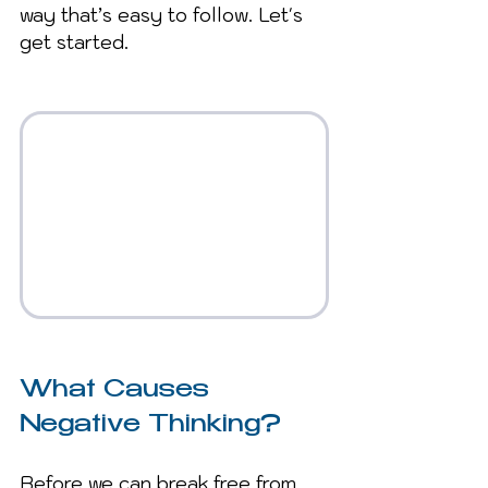
way that’s easy to follow. Let's 
get started.
What Causes 
Negative Thinking?
Before we can break free from 