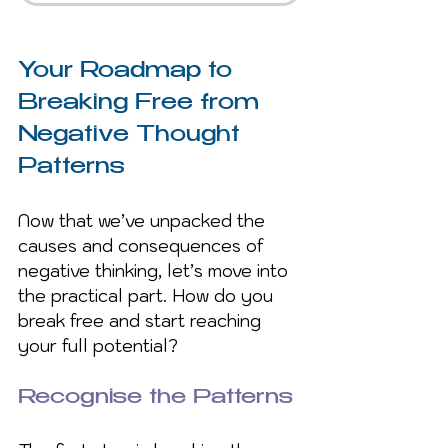
Your Roadmap to 
Breaking Free from 
Negative Thought 
Patterns
Now that we’ve unpacked the 
causes and consequences of 
negative thinking, let’s move into 
the practical part. How do you 
break free and start reaching 
your full potential?
Recognise the Patterns