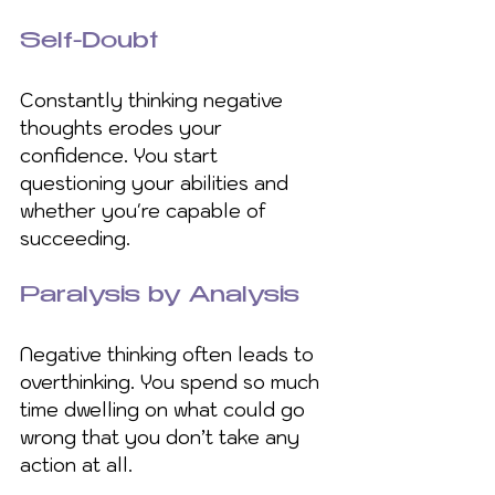
Self-Doubt
Constantly thinking negative 
thoughts erodes your 
confidence. You start 
questioning your abilities and 
whether you're capable of 
succeeding.
Paralysis by Analysis
Negative thinking often leads to 
overthinking. You spend so much 
time dwelling on what could go 
wrong that you don’t take any 
action at all.