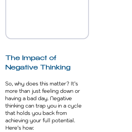
The Impact of 
Negative Thinking
So, why does this matter? It’s 
more than just feeling down or 
having a bad day. Negative 
thinking can trap you in a cycle 
that holds you back from 
achieving your full potential. 
Here’s how: