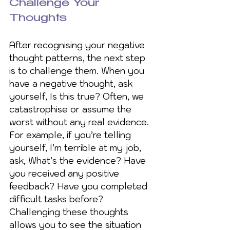
Challenge Your 
Thoughts
After recognising your negative 
thought patterns, the next step 
is to challenge them. When you 
have a negative thought, ask 
yourself, Is this true? Often, we 
catastrophise or assume the 
worst without any real evidence.  
For example, if you’re telling 
yourself, I’m terrible at my job, 
ask, What’s the evidence? Have 
you received any positive 
feedback? Have you completed 
difficult tasks before? 
Challenging these thoughts 
allows you to see the situation 