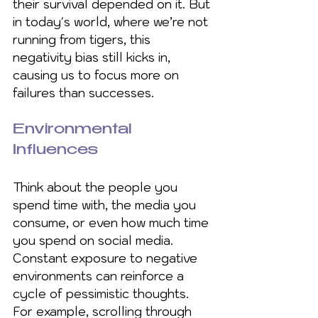
their survival depended on it. But 
in today's world, where we’re not 
running from tigers, this 
negativity bias still kicks in, 
causing us to focus more on 
failures than successes.
Environmental 
Influences
Think about the people you 
spend time with, the media you 
consume, or even how much time 
you spend on social media. 
Constant exposure to negative 
environments can reinforce a 
cycle of pessimistic thoughts. 
For example, scrolling through 