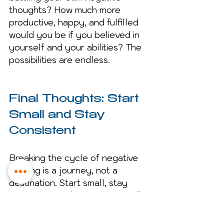
thoughts? How much more 
productive, happy, and fulfilled 
would you be if you believed in 
yourself and your abilities? The 
possibilities are endless.
Final Thoughts: Start 
Small and Stay 
Consistent
Breaking the cycle of negative 
thinking is a journey, not a 
destination. Start small, stay 
consistent, and over time, you’ll 
notice a huge difference in how 
you think and feel. Remember, 