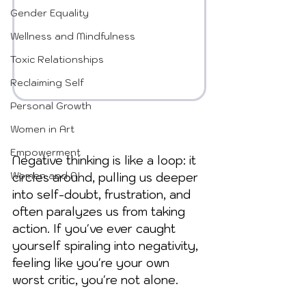
Gender Equality
Wellness and Mindfulness
Toxic Relationships
Reclaiming Self
Personal Growth
Women in Art
Empowerment
Negative thinking is like a loop: it 
Women and AI
circles around, pulling us deeper 
into self-doubt, frustration, and 
often paralyzes us from taking 
action. If you've ever caught 
yourself spiraling into negativity, 
feeling like you're your own 
worst critic, you're not alone. 