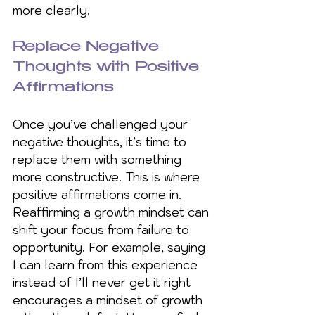
more clearly.
Replace Negative 
Thoughts with Positive 
Affirmations
Once you’ve challenged your 
negative thoughts, it’s time to 
replace them with something 
more constructive. This is where 
positive affirmations come in. 
Reaffirming a growth mindset can 
shift your focus from failure to 
opportunity. For example, saying 
I can learn from this experience 
instead of I’ll never get it right 
encourages a mindset of growth 