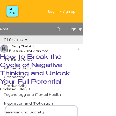
ME
Log in / Sign up
NU
Sign Up
Post
All Articles
Betty Chatzipli
All Articles
Sep 18, 2024
7 min read
How to Break the
Mental Strength
Cycle of Negative
Women in Tech
Thinking and Unlock
Connecting
Your Full Potential
Productivity
Updated:
May 3
Psychology and Mental Health
Inspiration and Motivation
Feminism and Society