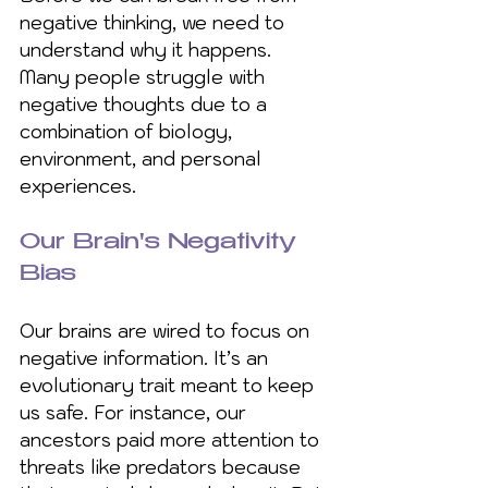
negative thinking, we need to 
understand why it happens. 
Many people struggle with 
negative thoughts due to a 
combination of biology, 
environment, and personal 
experiences.
Our Brain's Negativity 
Bias
Our brains are wired to focus on 
negative information. It’s an 
evolutionary trait meant to keep 
us safe. For instance, our 
ancestors paid more attention to 
threats like predators because 