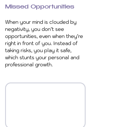
Missed Opportunities
When your mind is clouded by 
negativity, you don’t see 
opportunities, even when they’re 
right in front of you. Instead of 
taking risks, you play it safe, 
which stunts your personal and 
professional growth.