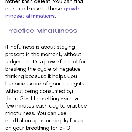
rather than defeat. You can find 
more on this with these 
growth 
mindset affirmations
.
Practice Mindfulness
Mindfulness is about staying 
present in the moment, without 
judgment. It’s a powerful tool for 
breaking the cycle of negative 
thinking because it helps you 
become aware of your thoughts 
without being consumed by 
them. Start by setting aside a 
few minutes each day to practice 
mindfulness. You can use 
meditation apps or simply focus 
on your breathing for 5-10 