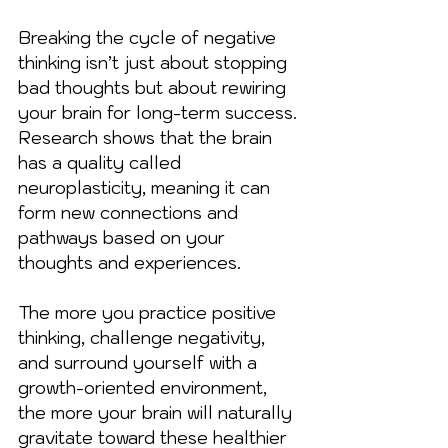
Breaking the cycle of negative 
thinking isn’t just about stopping 
bad thoughts but about rewiring 
your brain for long-term success. 
Research shows that the brain 
has a quality called 
neuroplasticity, meaning it can 
form new connections and 
pathways based on your 
thoughts and experiences.
The more you practice positive 
thinking, challenge negativity, 
and surround yourself with a 
growth-oriented environment, 
the more your brain will naturally 
gravitate toward these healthier 